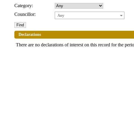
Category:
Councillor:
Any
Declarations
There are no declarations of interest on this record for the peri