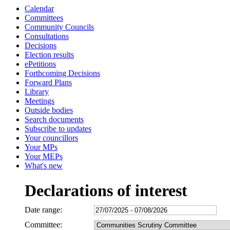
Calendar
Committees
Community Councils
Consultations
Decisions
Election results
ePetitions
Forthcoming Decisions
Forward Plans
Library
Meetings
Outside bodies
Search documents
Subscribe to updates
Your councillors
Your MPs
Your MEPs
What's new
Declarations of interest
Date range:
Committee: