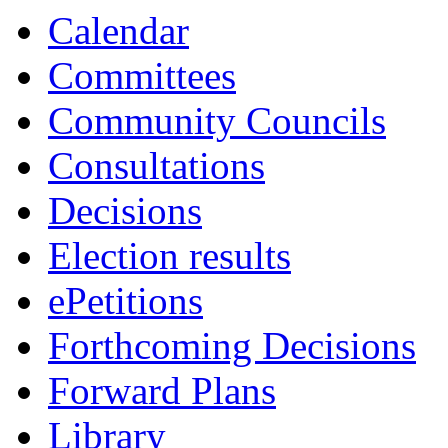
Calendar
Committees
Community Councils
Consultations
Decisions
Election results
ePetitions
Forthcoming Decisions
Forward Plans
Library