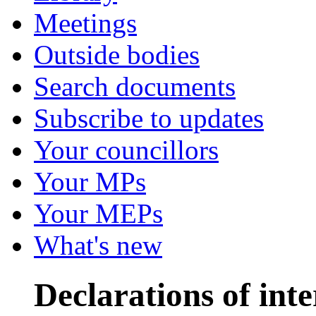
Meetings
Outside bodies
Search documents
Subscribe to updates
Your councillors
Your MPs
Your MEPs
What's new
Declarations of inte