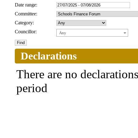
Date range:
Committee:
Category:
Councillor:
Any
Declarations
There are no declarations 
period