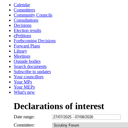
Calendar
Committees
Community Councils
Consultations
Decisions
Election results
ePetitions
Forthcoming Decisions
Forward Plans
Library
Meetings
Outside bodies
Search documents
Subscribe to updates
Your councillors
Your MPs
Your MEPs
What's new
Declarations of interest
Date range:
Committee: