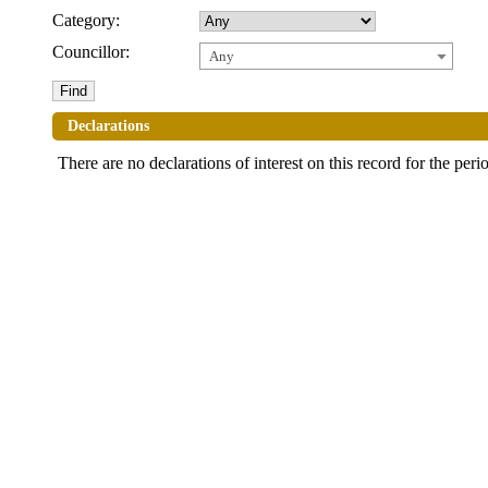
Category:
Councillor:
Any
Declarations
There are no declarations of interest on this record for the peri