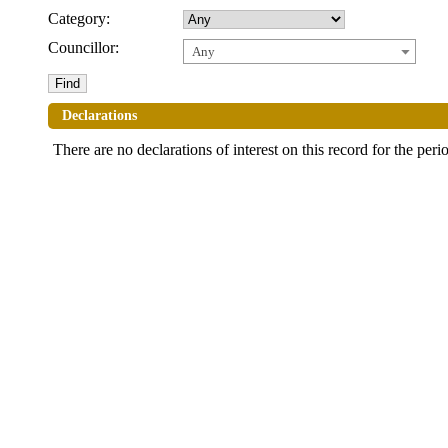
Category:
Councillor:
Any
Declarations
There are no declarations of interest on this record for the peri