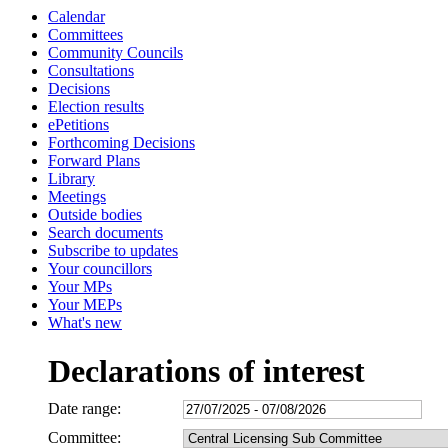
Calendar
Committees
Community Councils
Consultations
Decisions
Election results
ePetitions
Forthcoming Decisions
Forward Plans
Library
Meetings
Outside bodies
Search documents
Subscribe to updates
Your councillors
Your MPs
Your MEPs
What's new
Declarations of interest
Date range:
Committee: