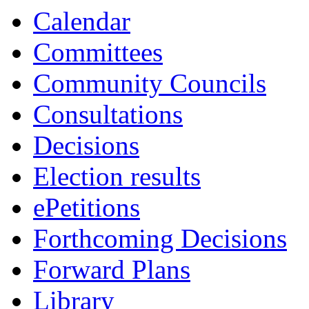
Calendar
Committees
Community Councils
Consultations
Decisions
Election results
ePetitions
Forthcoming Decisions
Forward Plans
Library