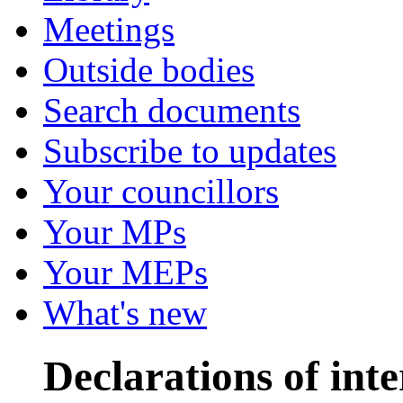
Meetings
Outside bodies
Search documents
Subscribe to updates
Your councillors
Your MPs
Your MEPs
What's new
Declarations of inte