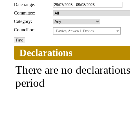
Date range:
Committee:
Category:
Councillor:
Davies, Anwen J. Davies
Declarations
There are no declarations 
period