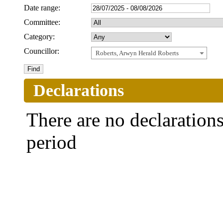
Date range:
Committee:
Category:
Councillor:
Roberts, Arwyn Herald Roberts
Declarations
There are no declarations 
period