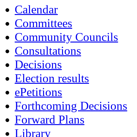
Calendar
Committees
Community Councils
Consultations
Decisions
Election results
ePetitions
Forthcoming Decisions
Forward Plans
Library