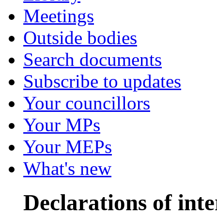
Meetings
Outside bodies
Search documents
Subscribe to updates
Your councillors
Your MPs
Your MEPs
What's new
Declarations of inte