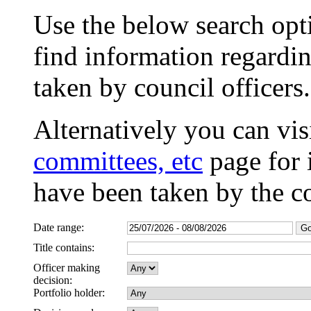
Use the below search opti
find information regardin
taken by council officers.
Alternatively you can vis
committees, etc
page for 
have been taken by the c
Date range:
Title contains:
Officer making
decision:
Portfolio holder: