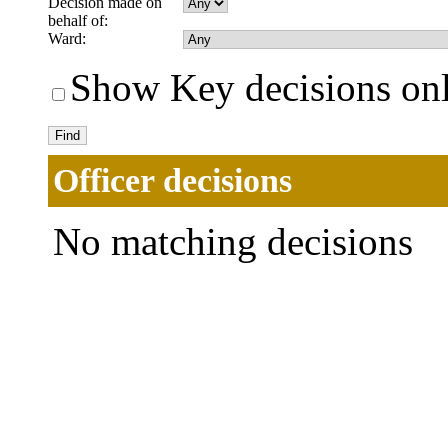
Decision made on
behalf of:
Ward:
Show Key decisions on
Officer decisions
No matching decisions