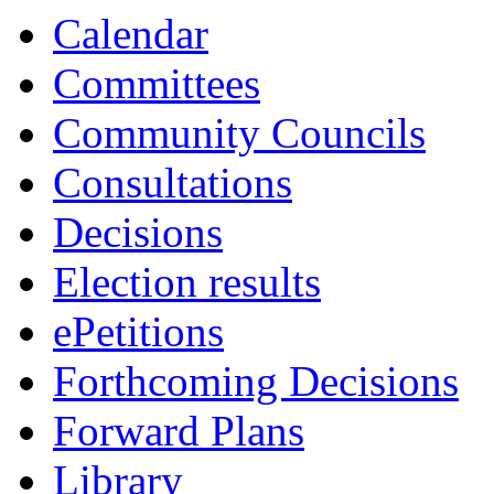
Calendar
Committees
Community Councils
Consultations
Decisions
Election results
ePetitions
Forthcoming Decisions
Forward Plans
Library