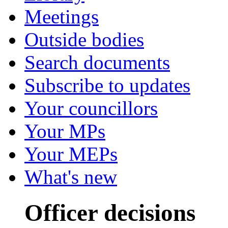
Meetings
Outside bodies
Search documents
Subscribe to updates
Your councillors
Your MPs
Your MEPs
What's new
Officer decisions