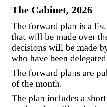
The Cabinet, 2026
The forward plan is a list
that will be made over th
decisions will be made by
who have been delegated 
The forward plans are pu
of the month.
The plan includes a short