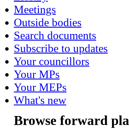
Meetings
Outside bodies
Search documents
Subscribe to updates
Your councillors
Your MPs
Your MEPs
What's new
Browse forward pl