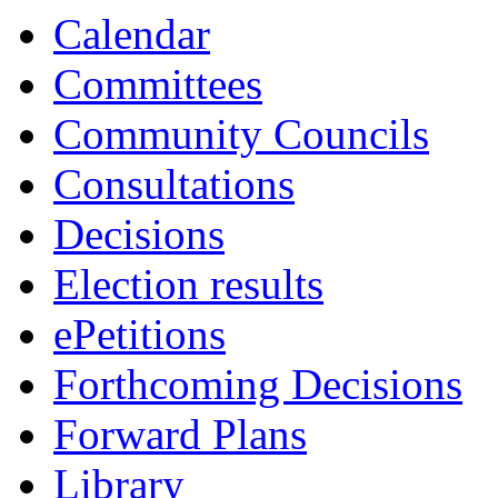
Calendar
Committees
Community Councils
Consultations
Decisions
Election results
ePetitions
Forthcoming Decisions
Forward Plans
Library