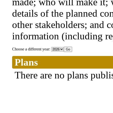
made; who will make it; 
details of the planned co
other stakeholders; and co
information (including r
Choose a different year:
Plans
There are no plans publi