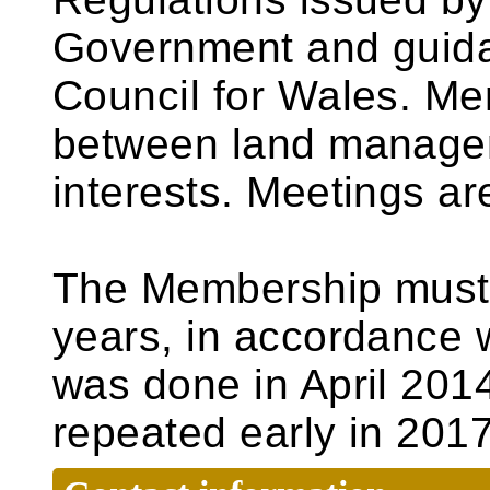
Government and guida
Council for Wales. Me
between land managem
interests. Meetings ar
The Membership must 
years, in accordance w
was done in April 2014
repeated early in 2017