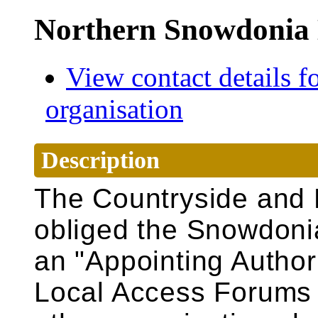
Northern Snowdonia 
View contact details fo
organisation
Description
The Countryside and 
obliged the
Snowdoni
an "Appointing Authori
Local Access Forums t