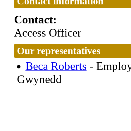
Contact information
Contact:
Access Officer
Our representatives
Beca Roberts
- Employ
Gwynedd