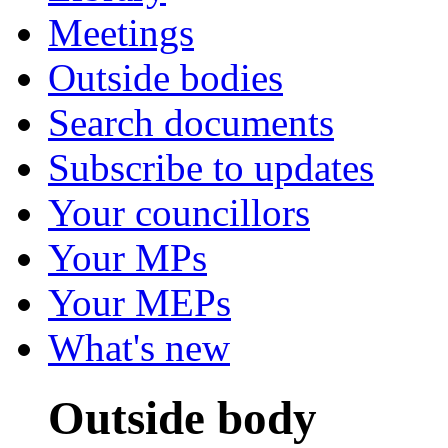
Meetings
Outside bodies
Search documents
Subscribe to updates
Your councillors
Your MPs
Your MEPs
What's new
Outside body