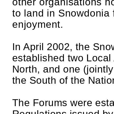
other
organisations
ho
to land in
Snowdonia
enjoyment.
In April 2002, the
Sno
established two Local
North, and one (jointl
the South of the Natio
The Forums were esta
Regulations issued b