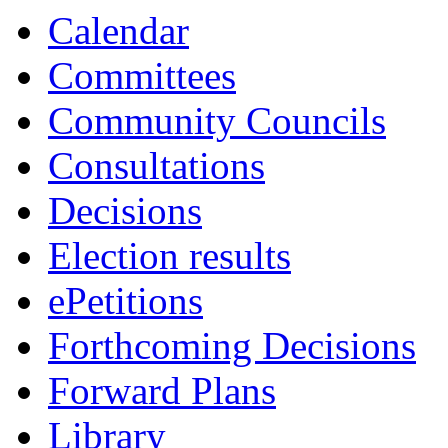
Calendar
Committees
Community Councils
Consultations
Decisions
Election results
ePetitions
Forthcoming Decisions
Forward Plans
Library