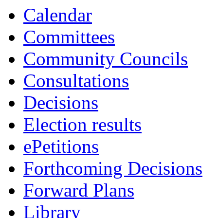
Calendar
Committees
Community Councils
Consultations
Decisions
Election results
ePetitions
Forthcoming Decisions
Forward Plans
Library