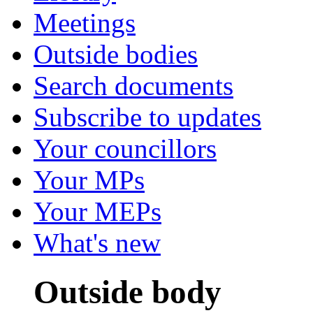
Meetings
Outside bodies
Search documents
Subscribe to updates
Your councillors
Your MPs
Your MEPs
What's new
Outside body