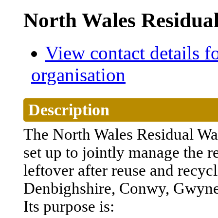
North Wales Residua
View contact details fo
organisation
Description
The North Wales
Residual
Wa
set
up
to
jointly
manage
the
r
leftover
after
reuse
and
recyc
Denbighshire
, Conwy, Gwyn
Its
purpose
is: