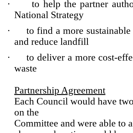
·
to help the partner
autho
National
Strategy
·
to
find
a more
sustainable
and
reduce
landfill
·
to
deliver
a more cost-
effe
waste
Partnership
Agreement
Each
Council
would
have
tw
on
the
Committee
and
were
able
to
a