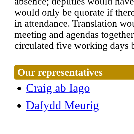
absence
;
deputies
would
have
would
only
be
quorate
if
ther
in
attendance
.
Translation
wo
meeting
and
agendas
together
circulated
five
working
days
Our representatives
Craig ab Iago
Dafydd Meurig