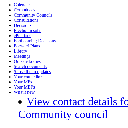
Calendar
Committees
Community Councils
Consultations
Decisions
Election results
ePetitions
Forthcoming Decisions
Forward Plans
Library
Meetings
Outside bodies
Search documents
Subscribe to updates
Your councillors
Your MPs
Your MEPs
What's new
View contact details f
Community council