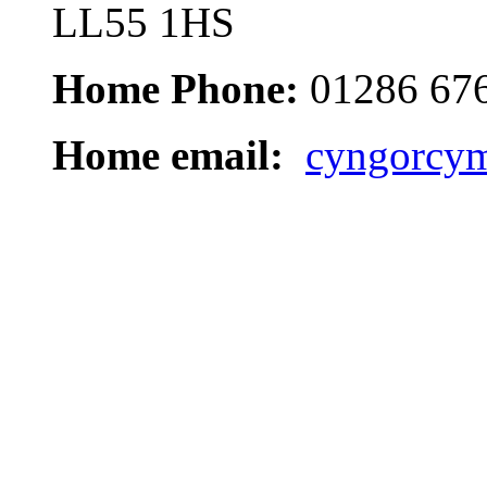
LL55 1HS
Home Phone:
01286 67
Home email:
cyngorcym