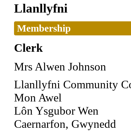
Llanllyfni
Membership
Clerk
Mrs Alwen Johnson
Llanllyfni Community Co
Mon Awel
Lôn Ysgubor Wen
Caernarfon, Gwynedd