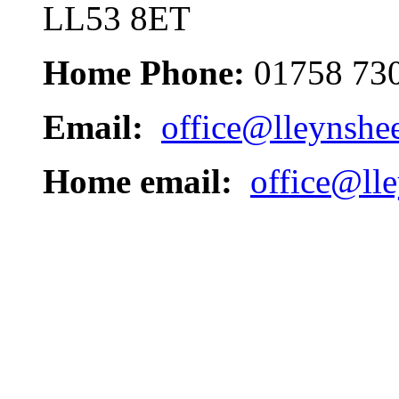
LL53 8ET
Home Phone:
01758 73
Email:
office@lleynshe
Home email:
office@ll