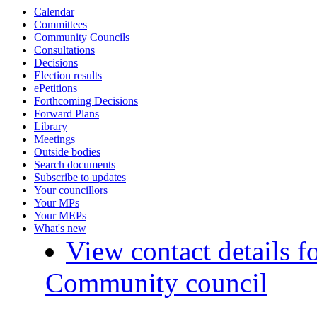
Calendar
Committees
Community Councils
Consultations
Decisions
Election results
ePetitions
Forthcoming Decisions
Forward Plans
Library
Meetings
Outside bodies
Search documents
Subscribe to updates
Your councillors
Your MPs
Your MEPs
What's new
View contact details f
Community council