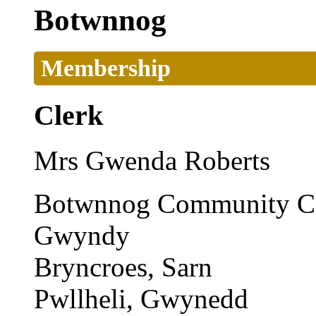
Botwnnog
Membership
Clerk
Mrs Gwenda Roberts
Botwnnog Community Co
Gwyndy
Bryncroes, Sarn
Pwllheli, Gwynedd