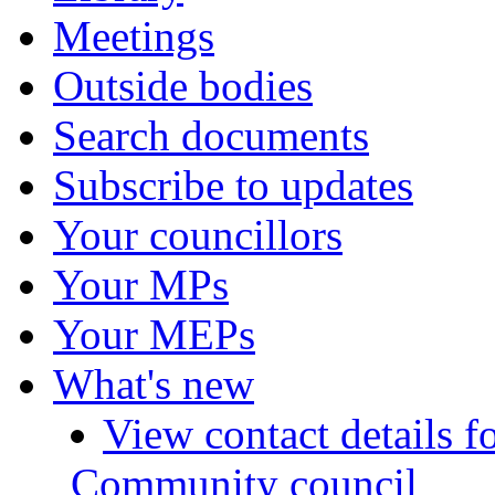
Meetings
Outside bodies
Search documents
Subscribe to updates
Your councillors
Your MPs
Your MEPs
What's new
View contact details f
Community council