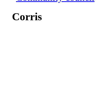
Corris