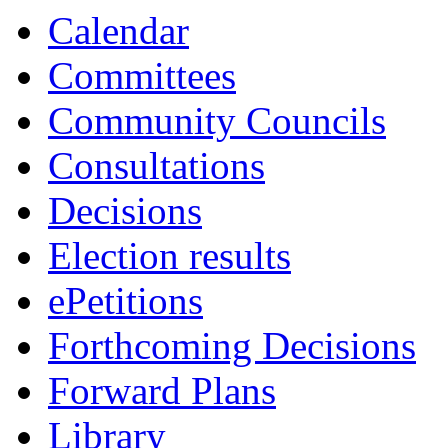
Calendar
Committees
Community Councils
Consultations
Decisions
Election results
ePetitions
Forthcoming Decisions
Forward Plans
Library