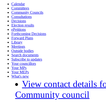
Calendar
Committees
Community Councils
Consultations
Decisions
Election results
ePetitions
Forthcoming Decisions
Forward Plans
Library
Meetings
Outside bodies
Search documents
Subscribe to updates
Your councillors
Your MPs
Your MEPs
What's new
View contact details f
Community council