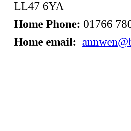
LL47 6YA
Home Phone:
01766 78
Home email:
annwen@b