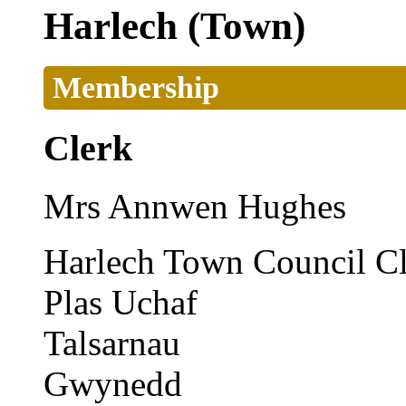
Harlech (Town)
Membership
Clerk
Mrs Annwen Hughes
Harlech Town Council C
Plas Uchaf
Talsarnau
Gwynedd