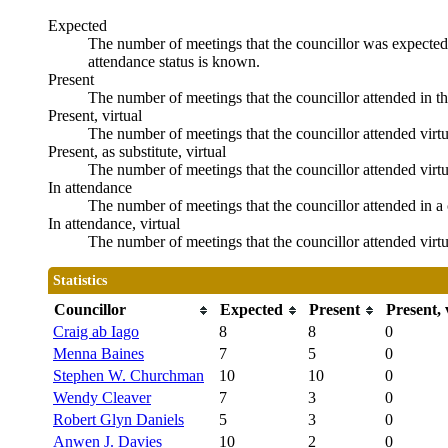
Expected
The number of meetings that the councillor was expected t
attendance status is known.
Present
The number of meetings that the councillor attended in t
Present, virtual
The number of meetings that the councillor attended virtu
Present, as substitute, virtual
The number of meetings that the councillor attended virt
In attendance
The number of meetings that the councillor attended in a 
In attendance, virtual
The number of meetings that the councillor attended virtu
Statistics
Councillor
Expected
Present
Present, 
Craig ab Iago
8
8
0
Menna Baines
7
5
0
Stephen W. Churchman
10
10
0
Wendy Cleaver
7
3
0
Robert Glyn Daniels
5
3
0
Anwen J. Davies
10
2
0