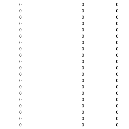
0
0
0
0
0
0
0
0
0
0
0
0
0
0
0
0
0
0
0
0
0
0
0
0
0
0
0
0
0
0
0
0
0
0
0
0
0
0
0
0
0
0
0
0
0
0
0
0
0
0
0
0
0
0
0
0
0
0
0
0