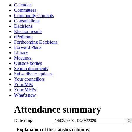
Calendar
Committees
Community Councils
Consultations
Decisions
Election results
ePetitions
Forthcoming Decisions
Forward Plans
Library
Meetings
Outside bodies
Search documents
Subscribe to updates
Your councillors
Your MPs
Your MEPs
What's new
Attendance summary
Date range:
Explanation of the statistics columns