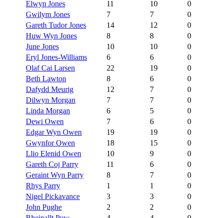
Elwyn Jones
11
10
0
Gwilym Jones
7
7
0
Gareth Tudor Jones
14
12
0
Huw Wyn Jones
8
8
0
June Jones
10
10
0
Eryl Jones-Williams
6
6
0
Olaf Cai Larsen
22
19
0
Beth Lawton
8
6
0
Dafydd Meurig
12
7
0
Dilwyn Morgan
7
7
0
Linda Morgan
6
5
0
Dewi Owen
7
6
0
Edgar Wyn Owen
19
19
0
Gwynfor Owen
18
15
0
Llio Elenid Owen
10
9
0
Gareth Coj Parry
11
6
0
Geraint Wyn Parry
8
7
0
Rhys Parry
1
1
0
Nigel Pickavance
3
3
0
John Pughe
2
2
0
Rheinallt Puw
4
4
0