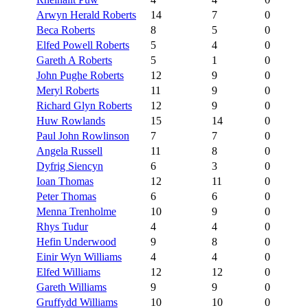
Arwyn Herald Roberts
14
7
0
Beca Roberts
8
5
0
Elfed Powell Roberts
5
4
0
Gareth A Roberts
5
1
0
John Pughe Roberts
12
9
0
Meryl Roberts
11
9
0
Richard Glyn Roberts
12
9
0
Huw Rowlands
15
14
0
Paul John Rowlinson
7
7
0
Angela Russell
11
8
0
Dyfrig Siencyn
6
3
0
Ioan Thomas
12
11
0
Peter Thomas
6
6
0
Menna Trenholme
10
9
0
Rhys Tudur
4
4
0
Hefin Underwood
9
8
0
Einir Wyn Williams
4
4
0
Elfed Williams
12
12
0
Gareth Williams
9
9
0
Gruffydd Williams
10
10
0