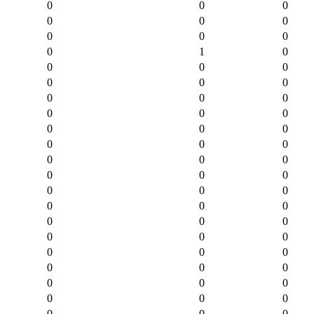
0
0
0
0
0
0
0
0
0
0
1
0
0
0
0
0
0
0
0
0
0
0
0
0
0
0
0
0
0
0
0
0
0
0
0
0
0
0
0
0
0
0
0
0
0
0
0
0
0
0
0
0
0
0
0
0
0
0
0
0
0
0
0