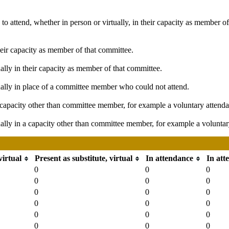
o attend, whether in person or virtually, in their capacity as member o
heir capacity as member of that committee.
ally in their capacity as member of that committee.
ually in place of a committee member who could not attend.
capacity other than committee member, for example a voluntary attendanc
ally in a capacity other than committee member, for example a voluntary 
virtual
Present as substitute, virtual
In attendance
In att
0
0
0
0
0
0
0
0
0
0
0
0
0
0
0
0
0
0