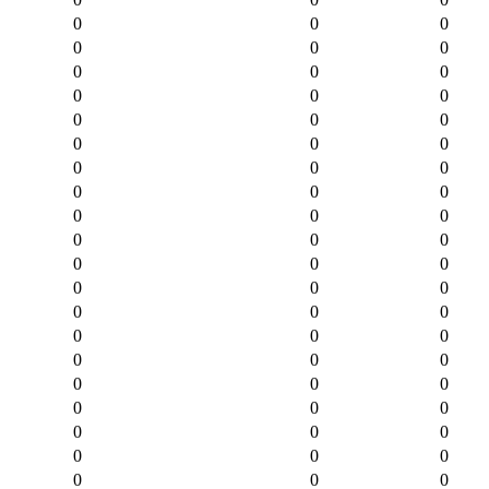
0
0
0
0
0
0
0
0
0
0
0
0
0
0
0
0
0
0
0
0
0
0
0
0
0
0
0
0
0
0
0
0
0
0
0
0
0
0
0
0
0
0
0
0
0
0
0
0
0
0
0
0
0
0
0
0
0
0
0
0