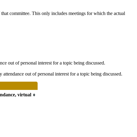
f that committee. This only includes meetings for which the actual
e out of personal interest for a topic being discussed.
attendance out of personal interest for a topic being discussed.
endance, virtual