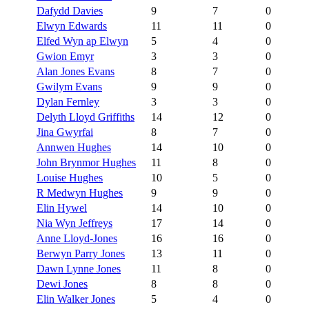
Dafydd Davies
9
7
0
Elwyn Edwards
11
11
0
Elfed Wyn ap Elwyn
5
4
0
Gwion Emyr
3
3
0
Alan Jones Evans
8
7
0
Gwilym Evans
9
9
0
Dylan Fernley
3
3
0
Delyth Lloyd Griffiths
14
12
0
Jina Gwyrfai
8
7
0
Annwen Hughes
14
10
0
John Brynmor Hughes
11
8
0
Louise Hughes
10
5
0
R Medwyn Hughes
9
9
0
Elin Hywel
14
10
0
Nia Wyn Jeffreys
17
14
0
Anne Lloyd-Jones
16
16
0
Berwyn Parry Jones
13
11
0
Dawn Lynne Jones
11
8
0
Dewi Jones
8
8
0
Elin Walker Jones
5
4
0