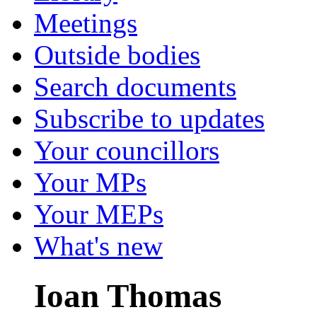
Meetings
Outside bodies
Search documents
Subscribe to updates
Your councillors
Your MPs
Your MEPs
What's new
Ioan Thomas