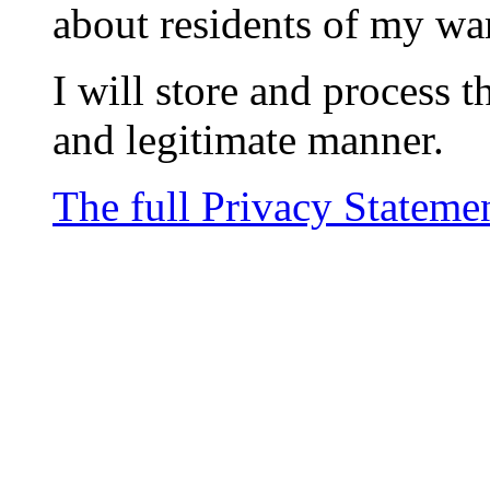
about residents of my wa
I will store and process t
and legitimate manner.
The full Privacy Stateme