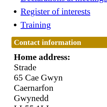
Register of interests
Training
Contact information
Home address:
Strade
65 Cae Gwyn
Caernarfon
Gwynedd