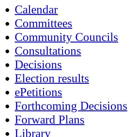
Calendar
Committees
Community Councils
Consultations
Decisions
Election results
ePetitions
Forthcoming Decisions
Forward Plans
Library