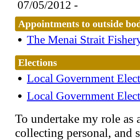
07/05/2012 -
Appointments to outside bod
The Menai Strait Fishe
Elections
Local Government Elect
Local Government Elect
To undertake my role as a
collecting personal, and 