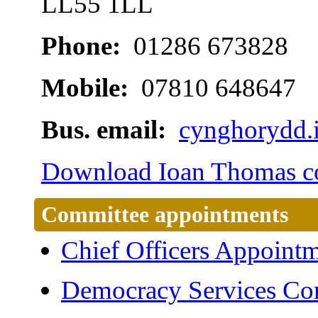
LL55 1LL
Phone:
01286 673828
Mobile:
07810 648647
Bus. email:
cynghorydd.
Download Ioan Thomas con
Committee appointments
Chief Officers Appoint
Democracy Services Co