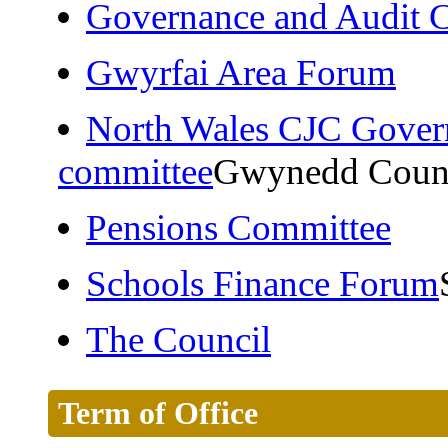
Governance and Audit 
Gwyrfai Area Forum
North Wales CJC Gover
committee
Gwynedd Coun
Pensions Committee
Schools Finance Forum
The Council
Term of Office