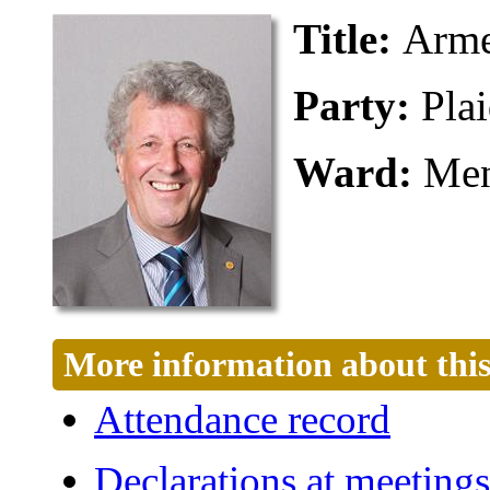
Title:
Arme
Party:
Pla
Ward:
Men
More information about this
Attendance record
Declarations at meetings