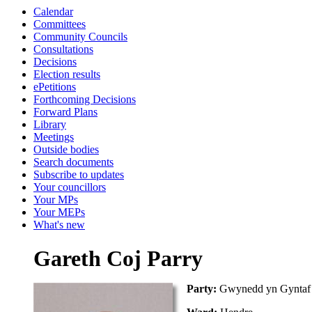
Calendar
Committees
Community Councils
Consultations
Decisions
Election results
ePetitions
Forthcoming Decisions
Forward Plans
Library
Meetings
Outside bodies
Search documents
Subscribe to updates
Your councillors
Your MPs
Your MEPs
What's new
Gareth Coj Parry
Party:
Gwynedd yn Gyntaf 