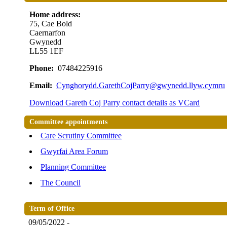
Home address:
75, Cae Bold
Caernarfon
Gwynedd
LL55 1EF
Phone:
07484225916
Email:
Cynghorydd.GarethCojParry@gwynedd.llyw.cymru
Download Gareth Coj Parry contact details as VCard
Committee appointments
Care Scrutiny Committee
Gwyrfai Area Forum
Planning Committee
The Council
Term of Office
09/05/2022 -