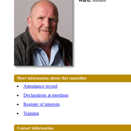
Ward:
Hendre
More information about this councillor
Attendance record
Declarations at meetings
Register of interests
Training
Contact information