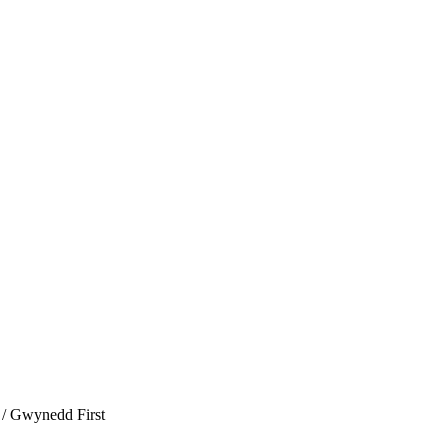
/ Gwynedd First