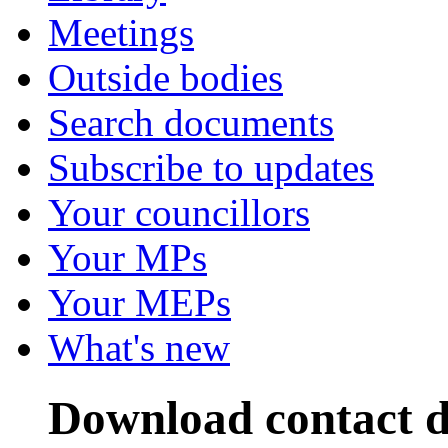
Meetings
Outside bodies
Search documents
Subscribe to updates
Your councillors
Your MPs
Your MEPs
What's new
Download contact d