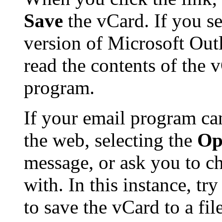
Save
the vCard. If you se
version of Microsoft Ou
read the contents of the 
program.
If your email program ca
the web, selecting the
Op
message, or ask you to ch
with. In this instance, tr
to save the vCard to a f