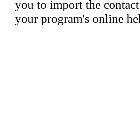
you to import the contact 
your program's online hel