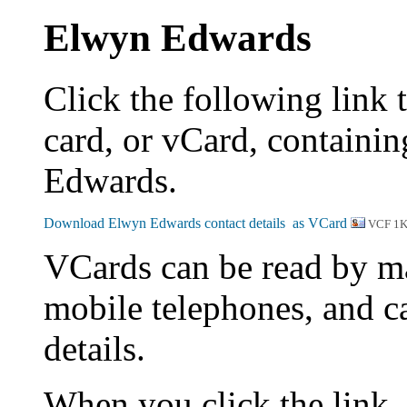
Elwyn Edwards
Click the following link 
card, or vCard, containin
Edwards.
VCF 1
VCards can be read by m
mobile telephones, and c
details.
When you click the link,