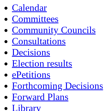
Calendar
Committees
Community Councils
Consultations
Decisions
Election results
ePetitions
Forthcoming Decisions
Forward Plans
Library