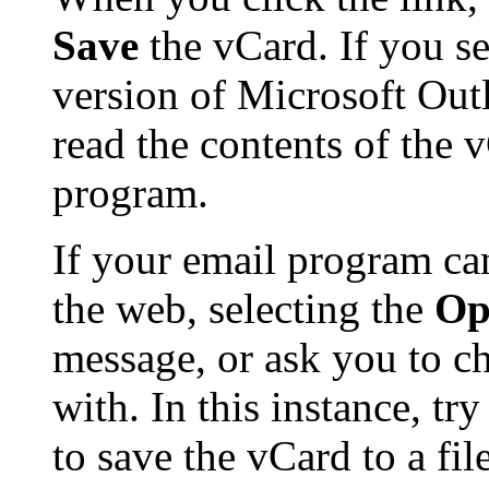
Save
the vCard. If you se
version of Microsoft Ou
read the contents of the 
program.
If your email program ca
the web, selecting the
Op
message, or ask you to ch
with. In this instance, tr
to save the vCard to a f