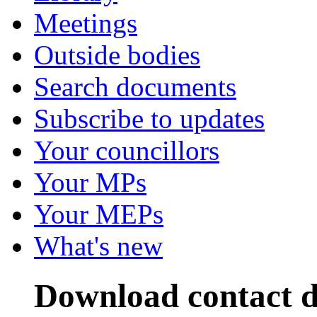
Meetings
Outside bodies
Search documents
Subscribe to updates
Your councillors
Your MPs
Your MEPs
What's new
Download contact d