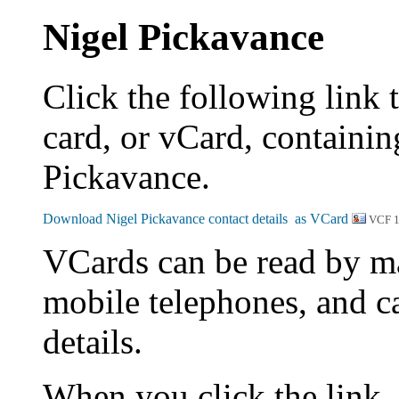
Nigel Pickavance
Click the following link 
card, or vCard, containing
Pickavance.
VCF 
VCards can be read by m
mobile telephones, and c
details.
When you click the link,