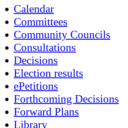
Calendar
Committees
Community Councils
Consultations
Decisions
Election results
ePetitions
Forthcoming Decisions
Forward Plans
Library