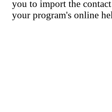
you to import the contact 
your program's online hel