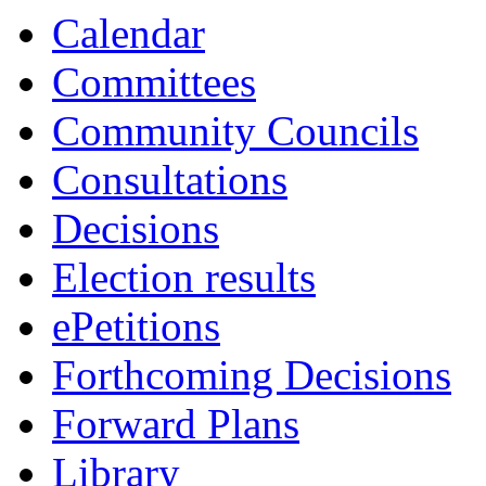
Calendar
Committees
Community Councils
Consultations
Decisions
Election results
ePetitions
Forthcoming Decisions
Forward Plans
Library