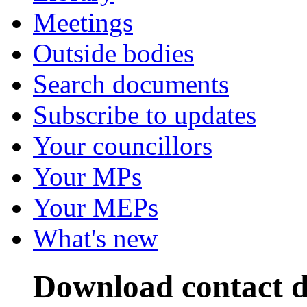
Meetings
Outside bodies
Search documents
Subscribe to updates
Your councillors
Your MPs
Your MEPs
What's new
Download contact d