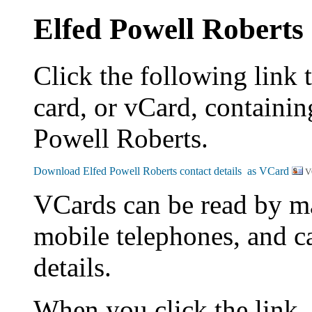
Elfed Powell Roberts
Click the following link 
card, or vCard, containing
Powell Roberts.
V
VCards can be read by m
mobile telephones, and c
details.
When you click the link,