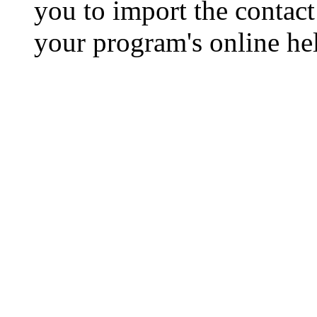
you to import the contact 
your program's online hel