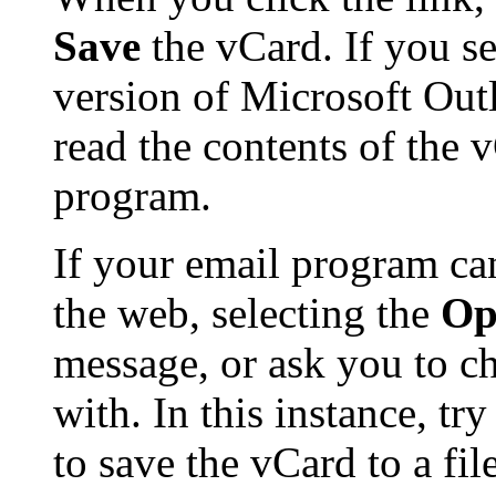
Save
the vCard. If you se
version of Microsoft Ou
read the contents of the 
program.
If your email program ca
the web, selecting the
Op
message, or ask you to ch
with. In this instance, tr
to save the vCard to a f