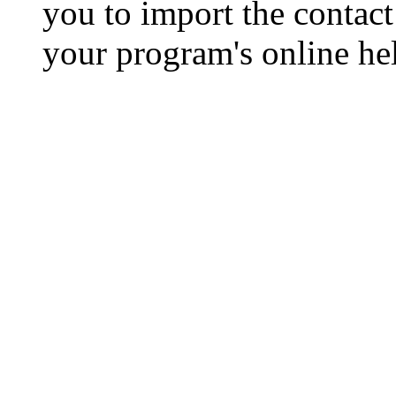
you to import the contact 
your program's online hel