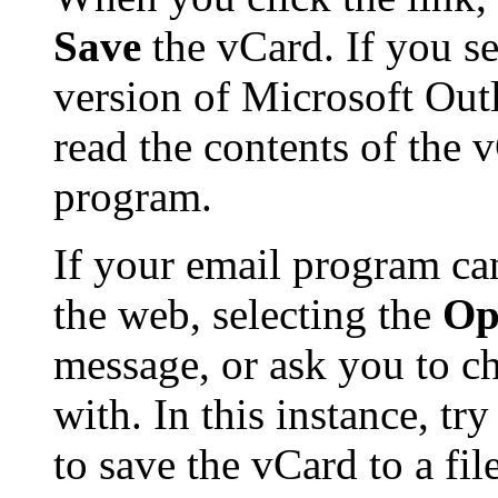
Save
the vCard. If you se
version of Microsoft Ou
read the contents of the 
program.
If your email program ca
the web, selecting the
Op
message, or ask you to ch
with. In this instance, tr
to save the vCard to a f