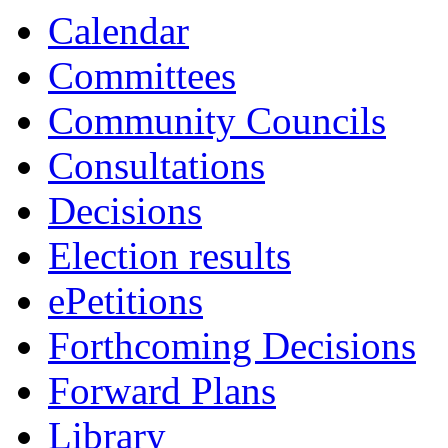
Calendar
Committees
Community Councils
Consultations
Decisions
Election results
ePetitions
Forthcoming Decisions
Forward Plans
Library