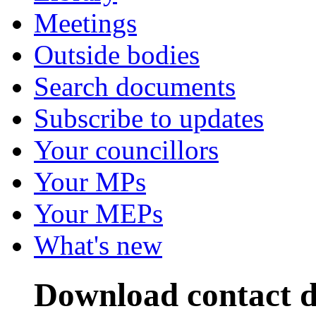
Meetings
Outside bodies
Search documents
Subscribe to updates
Your councillors
Your MPs
Your MEPs
What's new
Download contact d