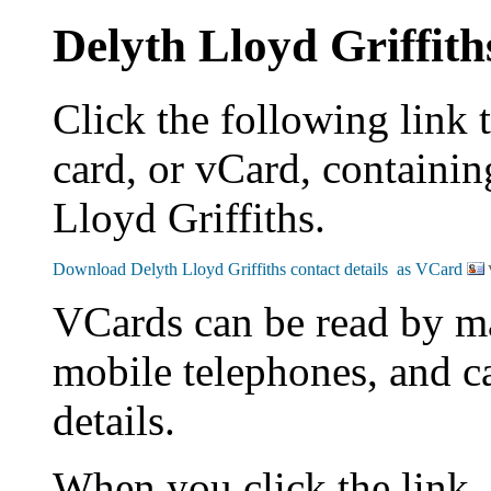
Delyth Lloyd Griffith
Click the following link 
card, or vCard, containin
Lloyd Griffiths.
VCards can be read by m
mobile telephones, and c
details.
When you click the link,