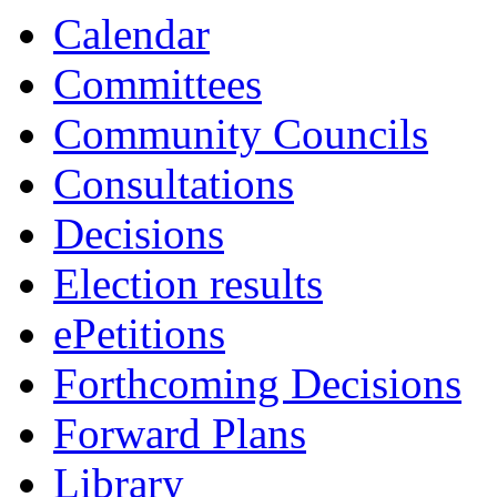
item
item
Calendar
6.
6.
Committees
Community Councils
Consultations
Decisions
Election results
ePetitions
Forthcoming Decisions
Forward Plans
Library