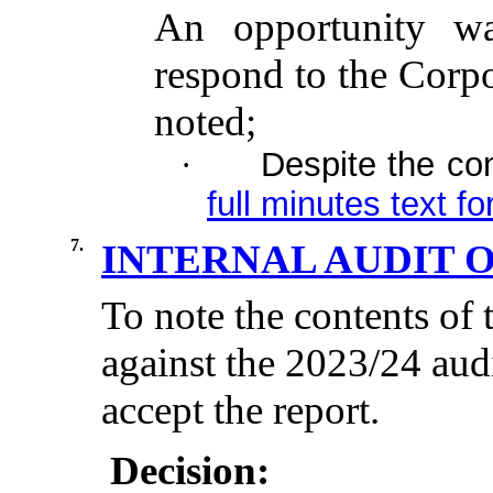
An opportunity wa
respond to the Corpo
noted;
Despite the co
·
full minutes text fo
7.
INTERNAL AUDIT 
To note the contents of 
against the 2023/24 aud
accept the report.
Decision: