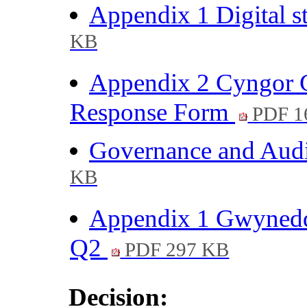
Appendix 1 Digital 
KB
Appendix 2 Cyngor G
Response Form
PDF 1
Governance and Audi
KB
Appendix 1 Gwynedd
Q2
PDF 297 KB
Decision: