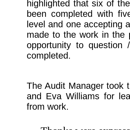
highlighted that six of t
been completed with fiv
level and one accepting 
made to the work in the
opportunity to question 
completed.
The Audit Manager took t
and Eva Williams for le
from work.