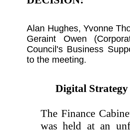
Alan Hughes, Yvonne Tho
Geraint Owen (Corpora
Council's Business Supp
to the meeting.
Digital Strate
The Finance Cabinet
was held at an un