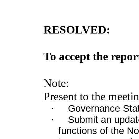
RESOLVED:
To
accept
the
repor
Note
:
Present
to the
meeti
Governance Stat
·
Submit an upda
·
functions of the 