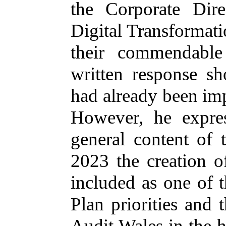
the Corporate Dire
Digital Transformat
their commendable
written response s
had already been im
However, he expres
general content of 
2023 the creation o
included as one of 
Plan priorities and 
Audit Wales in the 