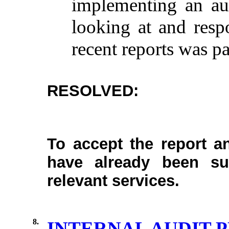
implementing
an
au
looking
at and
resp
recent
reports
was
pa
RESOLVED:
To accept the report a
have already been su
relevant services.
8.
INTERNAL AUDIT P