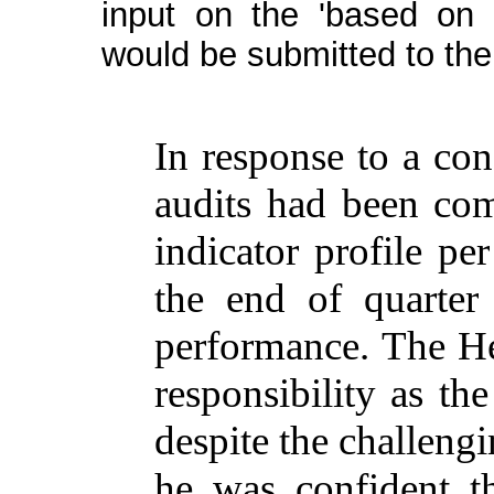
input on the 'based on 
would be submitted to th
In
response
to a
con
audits
had
been
com
indicator
profile
pe
the
end
of
quarter
performance
. The
H
responsibility
as th
despite
the
challeng
he
was
confident
t