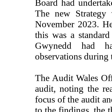
Board had undertake
The new Strategy 
November 2023. He a
this was a standard 
Gwynedd had ha
observations during 
The Audit Wales Off
audit, noting the r
focus of the audit a
to the findings, th