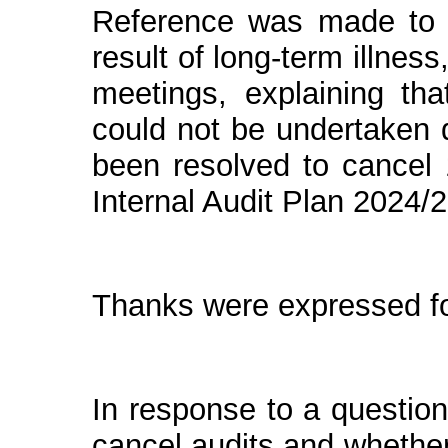
Reference was made to
result of
long-term illness,
meetings, explaining tha
could not be undertaken d
been resolved to cancel 
Internal Audit Plan 2024/2
Thanks were expressed for
In response to a questio
cancel audits and whether