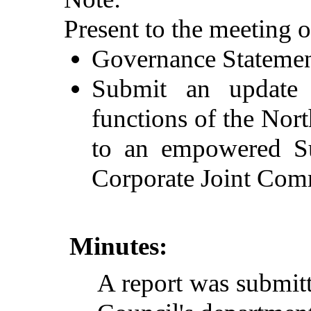
Present to the meeting 
Governance Statement
Submit an update w
functions of the No
to an empowered Su
Corporate Joint Com
Minutes:
A
report
was
submit