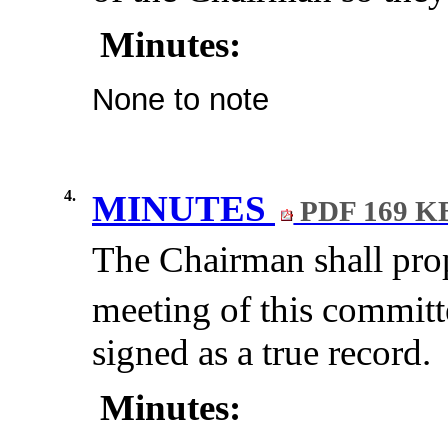
Minutes:
None to note
4.
MINUTES
PDF 169 K
The Chairman shall prop
meeting of this committ
signed as a true record.
Minutes: