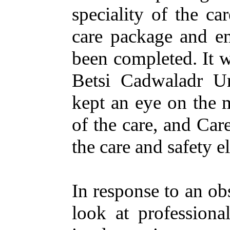
speciality
of the
car
care
package
and
e
been
completed
. It
Betsi Cadwaladr
Un
kept
an
eye
on
the
of the
care
, and Car
the
care
and
safety
e
In
response
to
an
ob
look
at
professiona