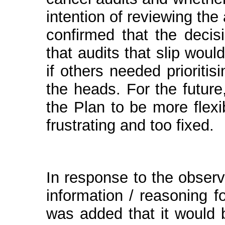
intention of reviewing the 
confirmed that the deci
that audits that slip wou
if others needed prioriti
the heads. For the future
the Plan to be more flexi
frustrating and too fixed.
In response to the observ
information / reasoning fo
was added that it would 