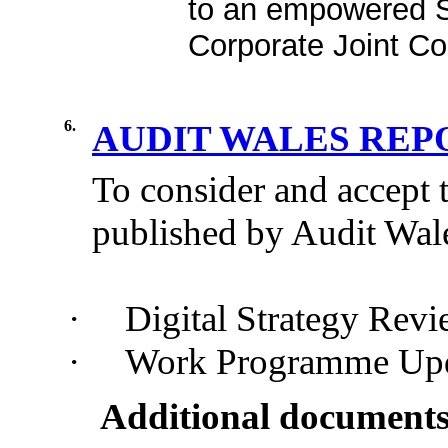
to an empowered S
Corporate Joint C
6.
AUDIT WALES RE
To consider and accept 
published by
A
udit
W
al
·
Digital Strategy Rev
·
Work Programme Upd
Additional documents