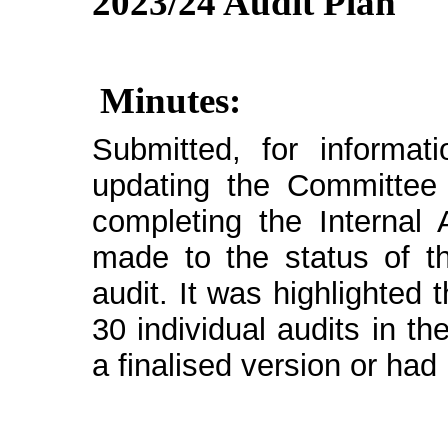
2023/24 Audit Plan
Minutes:
Submitted, for informat
updating the Committee 
completing the Internal 
made to the status of t
audit. It was highlighted
30 individual audits in t
a finalised version or had