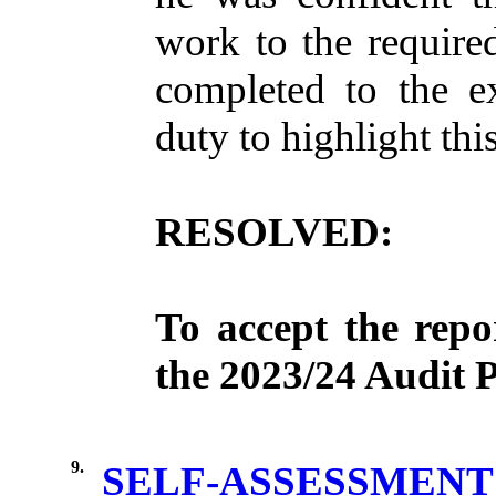
work
to the
require
completed
to the
e
duty
to
highlight
thi
RESOLVED:
To
accept
the
repo
the 2023/24
Audit
P
9.
SELF-ASSESSMENT