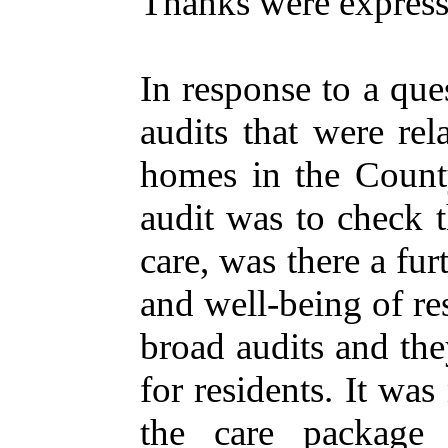
Thanks
were
expres
In
response
to a
que
audits
that
were
rel
homes
in
the
Count
audit
was to
check
t
care
, was
there
a
fur
and well-
being
of
re
broad
audits
and
th
for
residents
. It was
the
care
package