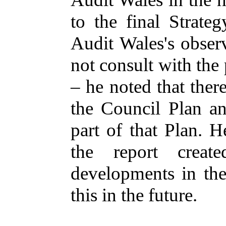
to the final Strate
Audit Wales's obser
not consult with the 
– he noted that ther
the Council Plan an
part of that Plan. H
the report creat
developments in the
this in the future.