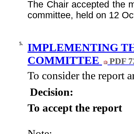
The Chair accepted the mi
committee, held on 12 Oct
5.
IMPLEMENTING TH
COMMITTEE
PDF 7
To consider the report 
Decision:
To accept the report
Note: