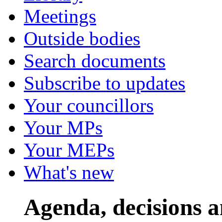
Meetings
Outside bodies
Search documents
Subscribe to updates
Your councillors
Your MPs
Your MEPs
What's new
Agenda, decisions 