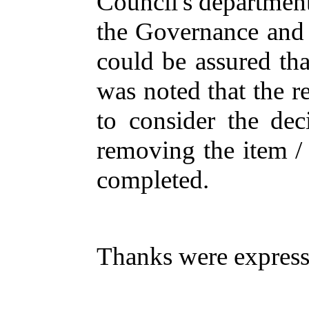
Council's
departmen
the
Governance
an
could
be
assured
tha
was
noted
that
the
r
to
consider
the
dec
removing
the
item
completed
.
Thanks
were
expres