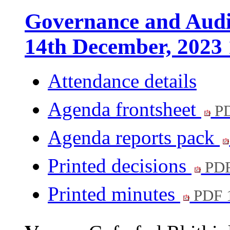
Governance and Audi
14th December, 2023
Attendance details
Agenda frontsheet
PD
Agenda reports pack
Printed decisions
PDF
Printed minutes
PDF 