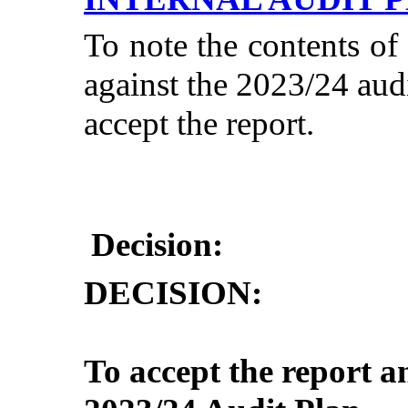
To note the contents of
against the 2023/24 aud
accept the report.
Decision:
DECISION:
To accept the report a