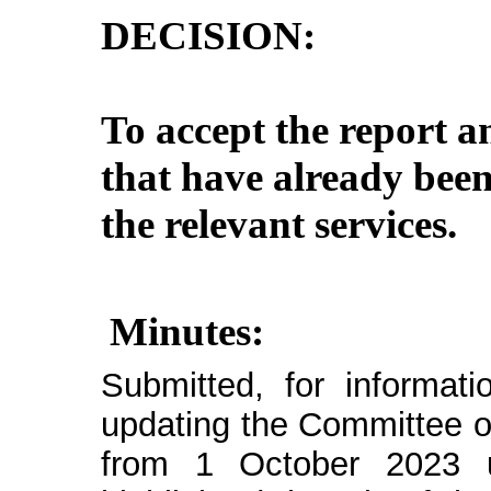
DECISION:
To accept the report a
that have already bee
the relevant services.
Minutes:
Submitted, for informat
updating the Committee on
from 1 October 2023 