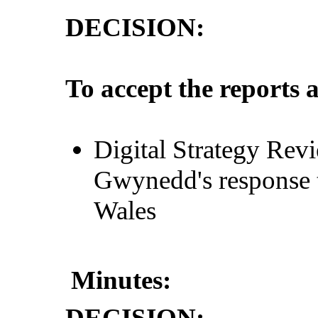
DECISION:
To accept the reports 
Digital Strategy Rev
Gwynedd's response 
Wales
Minutes:
DECISION: