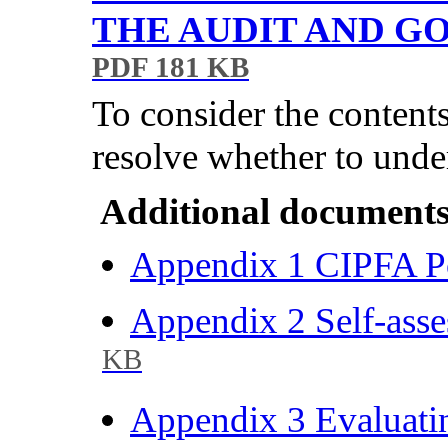
THE AUDIT AND 
PDF 181 KB
To consider the content
resolve whether to unde
Additional documents
Appendix 1 CIPFA Po
Appendix 2 Self-asse
KB
Appendix 3 Evaluatin