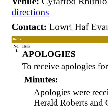
Venue:
Cyfarfod Rhithiol
directions
Contact:
Lowri Haf Eva
Items
No.
Item
1.
APOLOGIES
To receive apologies fo
Minutes:
Apologies were rec
Herald Roberts and 