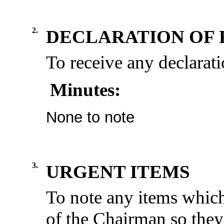
2.
DECLARATION OF 
To receive any declarati
Minutes:
None to note
3.
URGENT ITEMS
To note any items which
of the Chairman so they