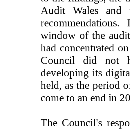
Audit Wales and t
recommendations. 
window of the audit
had concentrated on
Council did not h
developing its digita
held, as the period o
come to an end in 2
The Council's respo