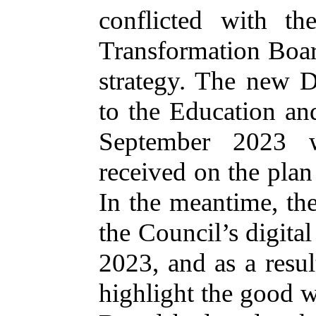
conflicted with t
Transformation Boa
strategy. The new D
to the Education a
September 2023 w
received on the plan 
In the meantime, the
the Council’s digita
2023, and as a result
highlight the good w