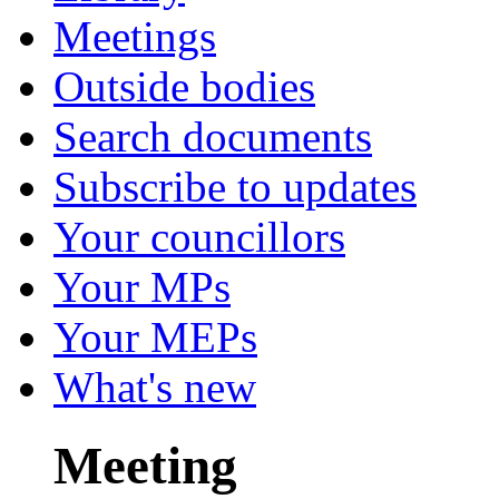
Meetings
Outside bodies
Search documents
Subscribe to updates
Your councillors
Your MPs
Your MEPs
What's new
Meeting