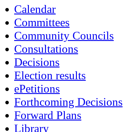
Calendar
Committees
Community Councils
Consultations
Decisions
Election results
ePetitions
Forthcoming Decisions
Forward Plans
Library