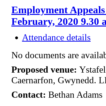
Employment Appeals 
February, 2020 9.30 
Attendance details
No documents are availab
Proposed venue:
Ystafel
Caernarfon, Gwynedd. 
Contact:
Bethan Adams