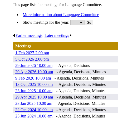
This page lists the meetings for Language Committee.
More information about Language Committee
Show meetings for the year:
Earlier meetings
.
Later meetings
.
Meetings
1 Feb 2027 2.00 pm
5 Oct 2026 2.00 pm
29 Jun 2026 10.00 am
- Agenda, Decisions
20 Apr 2026 10.00 am
- Agenda, Decisions, Minutes
9 Feb 2026 10.00 am
- Agenda, Decisions, Minutes
13 Oct 2025 10.00 am
- Agenda, Decisions, Minutes
23 Jun 2025 10.00 am
- Agenda, Decisions, Minutes
29 Apr 2025 10.00 am
- Agenda, Decisions, Minutes
28 Jan 2025 10.00 am
- Agenda, Decisions, Minutes
22 Oct 2024 10.00 am
- Agenda, Decisions, Minutes
25 Jun 2024 10.00 am
- Agenda, Decisions, Minutes