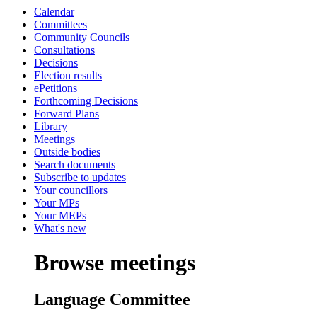
Calendar
Committees
Community Councils
Consultations
Decisions
Election results
ePetitions
Forthcoming Decisions
Forward Plans
Library
Meetings
Outside bodies
Search documents
Subscribe to updates
Your councillors
Your MPs
Your MEPs
What's new
Browse meetings
Language Committee