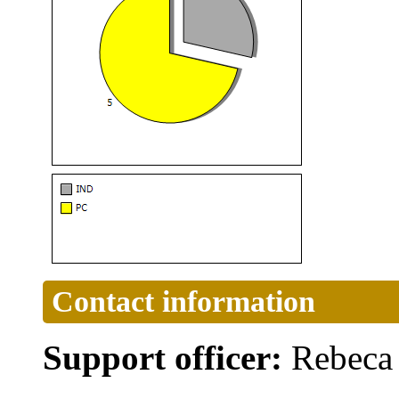
Contact information
Support officer:
Rebeca