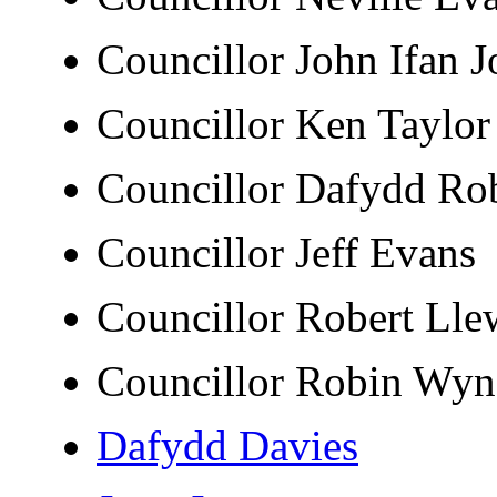
Councillor John Ifan
Councillor Ken Tayl
Councillor Dafydd R
Councillor Jeff Evan
Councillor Robert Ll
Councillor Robin Wy
Dafydd Davies