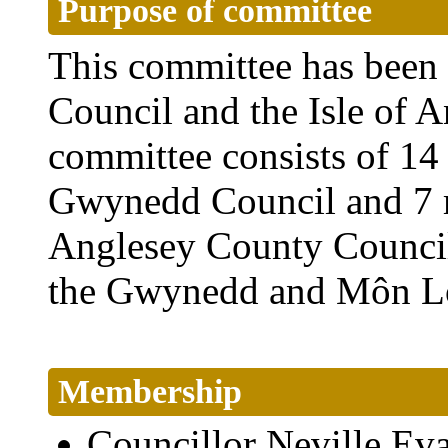
Purpose of committee
This committee has been
Council and the Isle of 
committee consists of 1
Gwynedd Council and 7 m
Anglesey County Council. 
the Gwynedd and Môn Lo
Membership
Councillor Neville E