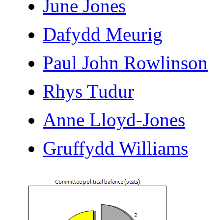
June Jones
Dafydd Meurig
Paul John Rowlinson
Rhys Tudur
Anne Lloyd-Jones
Gruffydd Williams