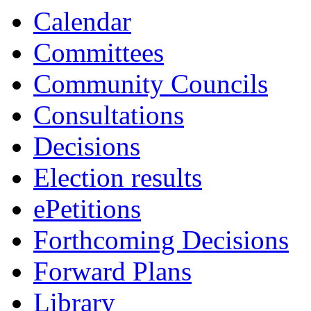
Calendar
Committees
Community Councils
Consultations
Decisions
Election results
ePetitions
Forthcoming Decisions
Forward Plans
Library