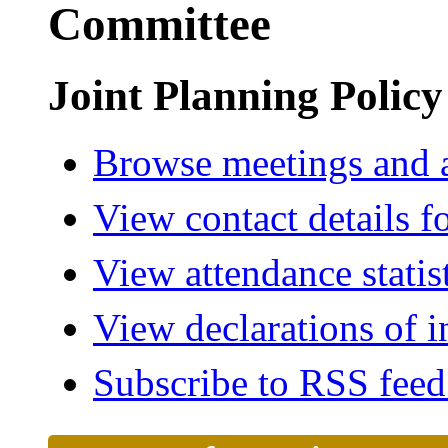
Committee
Joint Planning Polic
Browse meetings and a
View contact details f
View attendance statis
View declarations of i
Subscribe to RSS fee