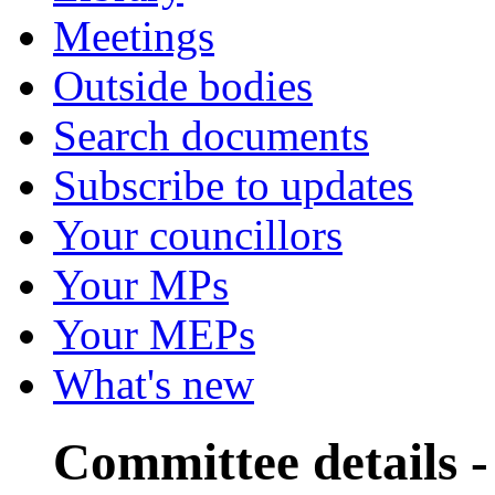
Meetings
Outside bodies
Search documents
Subscribe to updates
Your councillors
Your MPs
Your MEPs
What's new
Committee details -