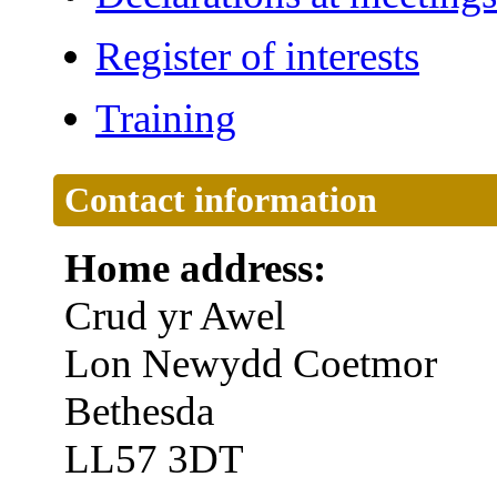
Register of interests
Training
Contact information
Home address:
Crud yr Awel
Lon Newydd Coetmor
Bethesda
LL57 3DT