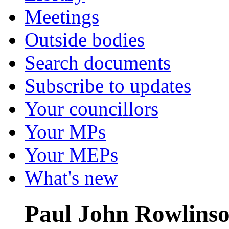
Meetings
Outside bodies
Search documents
Subscribe to updates
Your councillors
Your MPs
Your MEPs
What's new
Paul John Rowlins