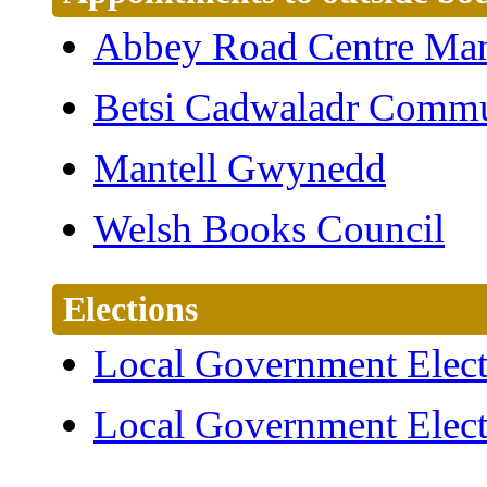
Abbey Road Centre Ma
Betsi Cadwaladr Commu
Mantell Gwynedd
Welsh Books Council
Elections
Local Government Elect
Local Government Elect