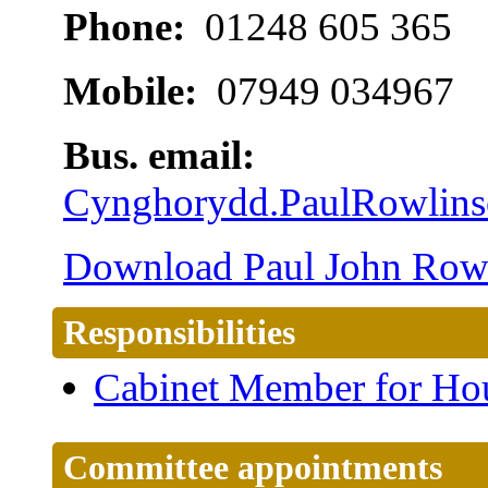
Phone:
01248 605 365
Mobile:
07949 034967
Bus. email:
Cynghorydd.PaulRowlin
Download Paul John Rowli
Responsibilities
Cabinet Member for Ho
Committee appointments