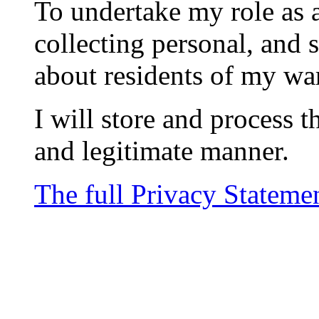
To undertake my role as a
collecting personal, and 
about residents of my wa
I will store and process t
and legitimate manner.
The full Privacy Stateme