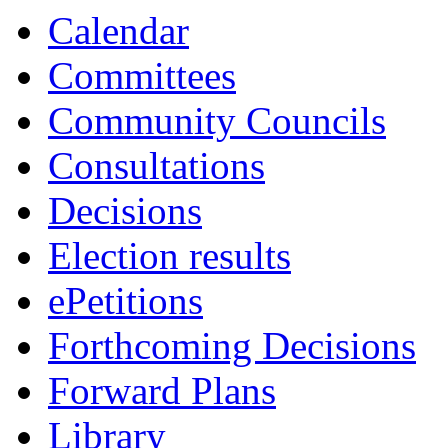
Calendar
Committees
Community Councils
Consultations
Decisions
Election results
ePetitions
Forthcoming Decisions
Forward Plans
Library