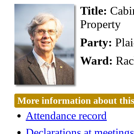
Title:
Cabi
Property
Party:
Pla
Ward:
Rac
More information about this
Attendance record
Declarations at meetings