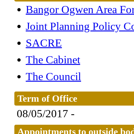
Bangor Ogwen Area Fo
Joint Planning Policy 
SACRE
The Cabinet
The Council
Term of Office
08/05/2017 -
Appointments to outside bod