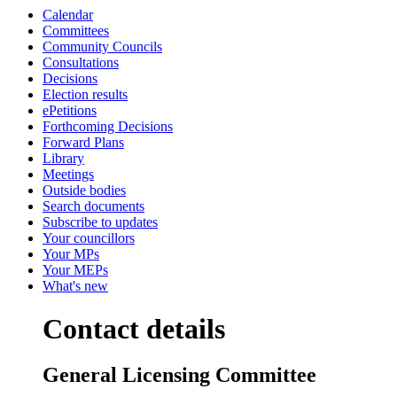
Calendar
Committees
Community Councils
Consultations
Decisions
Election results
ePetitions
Forthcoming Decisions
Forward Plans
Library
Meetings
Outside bodies
Search documents
Subscribe to updates
Your councillors
Your MPs
Your MEPs
What's new
Contact details
General Licensing Committee