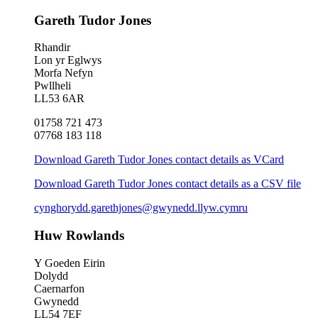
Gareth Tudor Jones
Rhandir
Lon yr Eglwys
Morfa Nefyn
Pwllheli
LL53 6AR
01758 721 473
07768 183 118
Download Gareth Tudor Jones contact details as VCard
Download Gareth Tudor Jones contact details as a CSV file
cynghorydd.garethjones@gwynedd.llyw.cymru
Huw Rowlands
Y Goeden Eirin
Dolydd
Caernarfon
Gwynedd
LL54 7EF