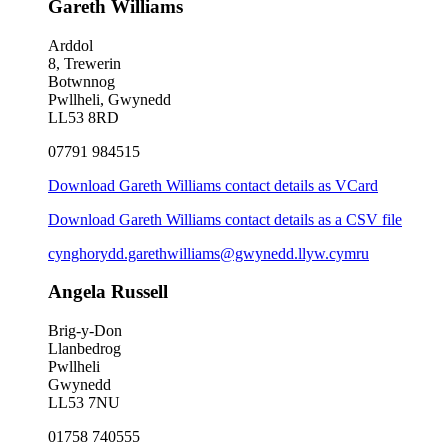
Gareth Williams
Arddol
8, Trewerin
Botwnnog
Pwllheli, Gwynedd
LL53 8RD
07791 984515
Download Gareth Williams contact details as VCard
Download Gareth Williams contact details as a CSV file
cynghorydd.garethwilliams@gwynedd.llyw.cymru
Angela Russell
Brig-y-Don
Llanbedrog
Pwllheli
Gwynedd
LL53 7NU
01758 740555