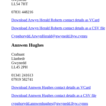
LL54 7HT
07831 448216
Download Arwyn Herald Roberts contact details as VCard
Download Arwyn Herald Roberts contact details as a CSV file
Cynghorydd.ArwynHerald@gwynedd.llyw.cymru
Annwen Hughes
Crafnant
Llanbedr
Gwynedd
LL45 2PH
01341 241613
07919 582741
Download Annwen Hughes contact details as VCard
Download Annwen Hughes contact details as a CSV file
cynghorydd.annwenhughes@gwynedd.llyw.cymru