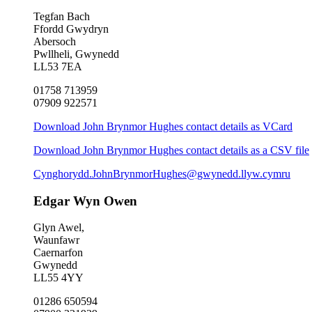
Tegfan Bach
Ffordd Gwydryn
Abersoch
Pwllheli, Gwynedd
LL53 7EA
01758 713959
07909 922571
Download John Brynmor Hughes contact details as VCard
Download John Brynmor Hughes contact details as a CSV file
Cynghorydd.JohnBrynmorHughes@gwynedd.llyw.cymru
Edgar Wyn Owen
Glyn Awel,
Waunfawr
Caernarfon
Gwynedd
LL55 4YY
01286 650594