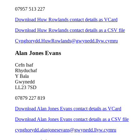
07957 513 227
Download Huw Rowlands contact details as VCard
Download Huw Rowlands contact details as a CSV file
Cynghorydd.HuwRowlands@gwynedd.llyw.cymru
Alan Jones Evans
Cefn Isaf
Rhyduchaf
Y Bala
Gwynedd
LL23 7SD
07879 227 819
Download Alan Jones Evans contact details as VCard
Download Alan Jones Evans contact details as a CSV file
cynghorydd.alanjonesevans@gwynedd.llyw.cymru