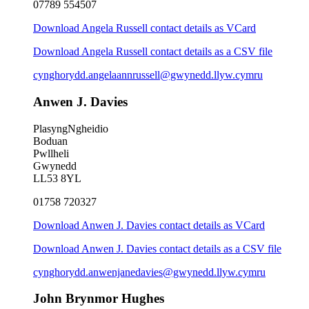
07789 554507
Download Angela Russell contact details as VCard
Download Angela Russell contact details as a CSV file
cynghorydd.angelaannrussell@gwynedd.llyw.cymru
Anwen J. Davies
PlasyngNgheidio
Boduan
Pwllheli
Gwynedd
LL53 8YL
01758 720327
Download Anwen J. Davies contact details as VCard
Download Anwen J. Davies contact details as a CSV file
cynghorydd.anwenjanedavies@gwynedd.llyw.cymru
John Brynmor Hughes