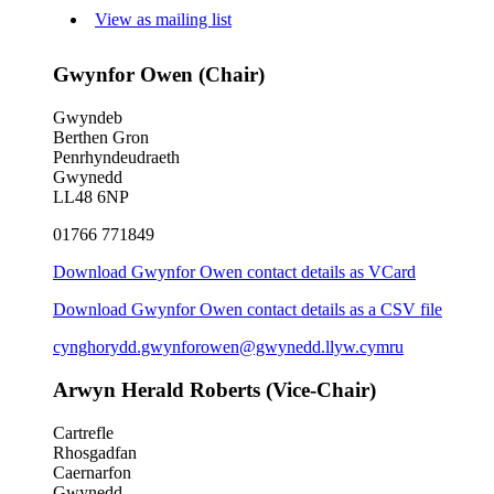
View as mailing list
Gwynfor Owen (Chair)
Gwyndeb
Berthen Gron
Penrhyndeudraeth
Gwynedd
LL48 6NP
01766 771849
Download Gwynfor Owen contact details as VCard
Download Gwynfor Owen contact details as a CSV file
cynghorydd.gwynforowen@gwynedd.llyw.cymru
Arwyn Herald Roberts (Vice-Chair)
Cartrefle
Rhosgadfan
Caernarfon
Gwynedd