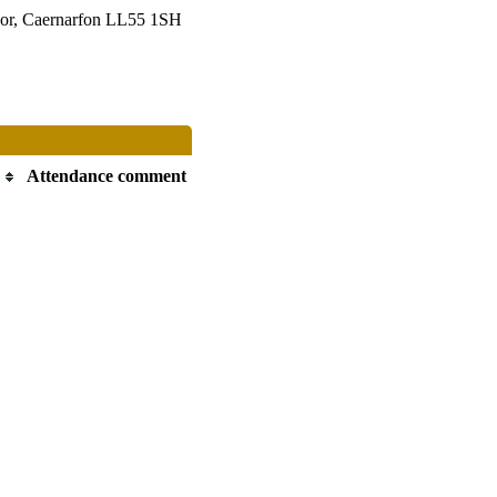
or, Caernarfon LL55 1SH
Attendance comment