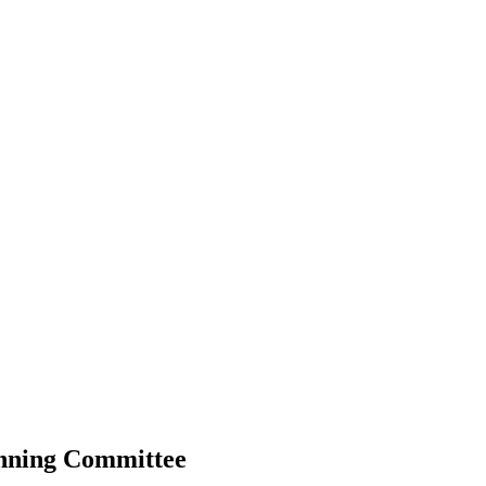
anning Committee