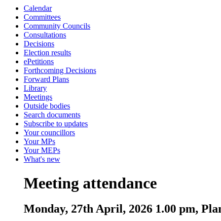
Calendar
Committees
Community Councils
Consultations
Decisions
Election results
ePetitions
Forthcoming Decisions
Forward Plans
Library
Meetings
Outside bodies
Search documents
Subscribe to updates
Your councillors
Your MPs
Your MEPs
What's new
Meeting attendance
Monday, 27th April, 2026 1.00 pm, Pl