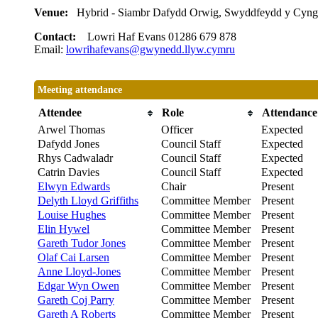
Venue:
Hybrid - Siambr Dafydd Orwig, Swyddfeydd y Cyng
Contact:
Lowri Haf Evans 01286 679 878
Email:
lowrihafevans@gwynedd.llyw.cymru
Meeting attendance
Attendee
Role
Attendance
Arwel Thomas
Officer
Expected
Dafydd Jones
Council Staff
Expected
Rhys Cadwaladr
Council Staff
Expected
Catrin Davies
Council Staff
Expected
Elwyn Edwards
Chair
Present
Delyth Lloyd Griffiths
Committee Member
Present
Louise Hughes
Committee Member
Present
Elin Hywel
Committee Member
Present
Gareth Tudor Jones
Committee Member
Present
Olaf Cai Larsen
Committee Member
Present
Anne Lloyd-Jones
Committee Member
Present
Edgar Wyn Owen
Committee Member
Present
Gareth Coj Parry
Committee Member
Present
Gareth A Roberts
Committee Member
Present