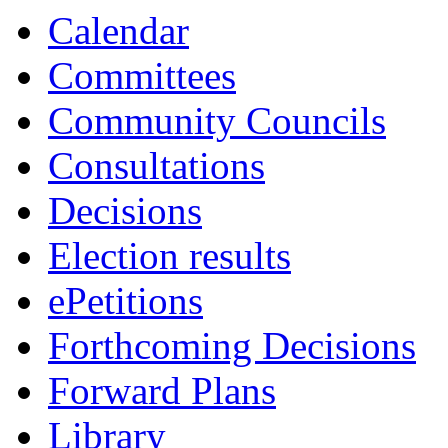
Calendar
Committees
Community Councils
Consultations
Decisions
Election results
ePetitions
Forthcoming Decisions
Forward Plans
Library