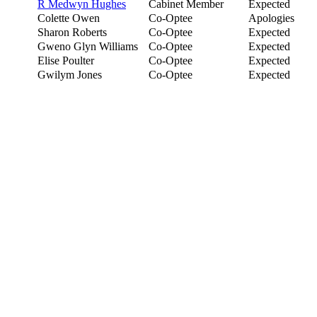
R Medwyn Hughes
Cabinet Member
Expected
Colette Owen
Co-Optee
Apologies
Sharon Roberts
Co-Optee
Expected
Gweno Glyn Williams
Co-Optee
Expected
Elise Poulter
Co-Optee
Expected
Gwilym Jones
Co-Optee
Expected