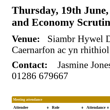
Thursday, 19th June,
and Economy Scruti
Venue:
Siambr Hywel 
Caernarfon ac yn rhithi
Contact:
Jasmine Jone
01286 679667
Meeting attendance
Attendee
Role
Attendance