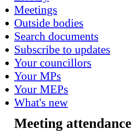
Meetings
Outside bodies
Search documents
Subscribe to updates
Your councillors
Your MPs
Your MEPs
What's new
Meeting attendance