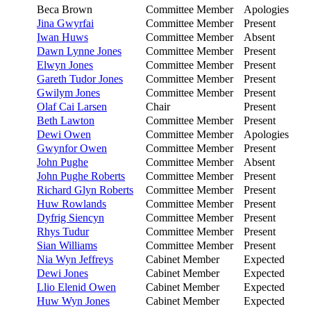
Beca Brown
Committee Member
Apologies
Jina Gwyrfai
Committee Member
Present
Iwan Huws
Committee Member
Absent
Dawn Lynne Jones
Committee Member
Present
Elwyn Jones
Committee Member
Present
Gareth Tudor Jones
Committee Member
Present
Gwilym Jones
Committee Member
Present
Olaf Cai Larsen
Chair
Present
Beth Lawton
Committee Member
Present
Dewi Owen
Committee Member
Apologies
Gwynfor Owen
Committee Member
Present
John Pughe
Committee Member
Absent
John Pughe Roberts
Committee Member
Present
Richard Glyn Roberts
Committee Member
Present
Huw Rowlands
Committee Member
Present
Dyfrig Siencyn
Committee Member
Present
Rhys Tudur
Committee Member
Present
Sian Williams
Committee Member
Present
Nia Wyn Jeffreys
Cabinet Member
Expected
Dewi Jones
Cabinet Member
Expected
Llio Elenid Owen
Cabinet Member
Expected
Huw Wyn Jones
Cabinet Member
Expected