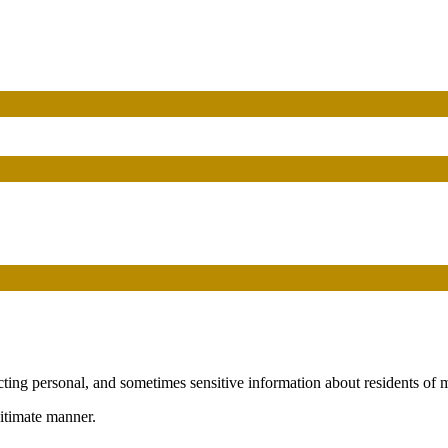
cting personal, and sometimes sensitive information about residents of
gitimate manner.