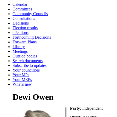
Calendar
Committees
Community Councils
Consultations
Decisions
Election results
ePetitions
Forthcoming Decisions
Forward Plans
Library
Meetings
Outside bodies
Search documents
Subscribe to updates
Your councillors
Your MPs
Your MEPs
What's new
Dewi Owen
Party:
Independent