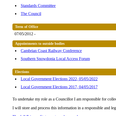
Standards Committee
The Council
Term of Office
07/05/2012 -
Appointments to outside bodies
Cambrian Coast Railway Conference
Southern Snowdonia Local Access Forum
Elections
Local Government Elections 2022, 05/05/2022
Local Government Elections 2017, 04/05/2017
To undertake my role as a Councillor I am responsible for colle
I will store and process this information in a responsible and le