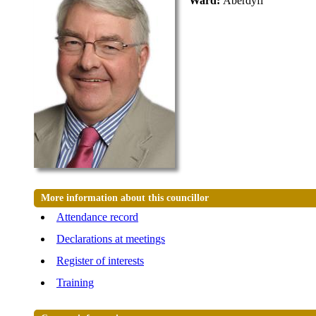
Ward:
Aberdyfi
More information about this councillor
Attendance record
Declarations at meetings
Register of interests
Training