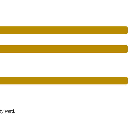
 my ward.