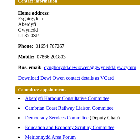
Contact information
Home address:
Esgairgyfela
Aberdyfi
Gwynedd
LL35 0SP
Phone:
01654 767267
Mobile:
07866 201803
Bus. email:
cynghorydd.dewiowen@gwynedd.llyw.cymru
Download Dewi Owen contact details as VCard
Committee appointments
Aberdyfi Harbour Consultative Committee
Cambrian Coast Railway Liaison Committee
Democracy Services Committee
(Deputy Chair)
Education and Economy Scrutiny Committee
Meirionnydd Area Forum