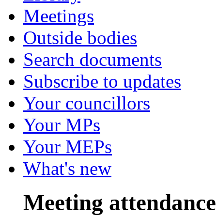
Meetings
Outside bodies
Search documents
Subscribe to updates
Your councillors
Your MPs
Your MEPs
What's new
Meeting attendance