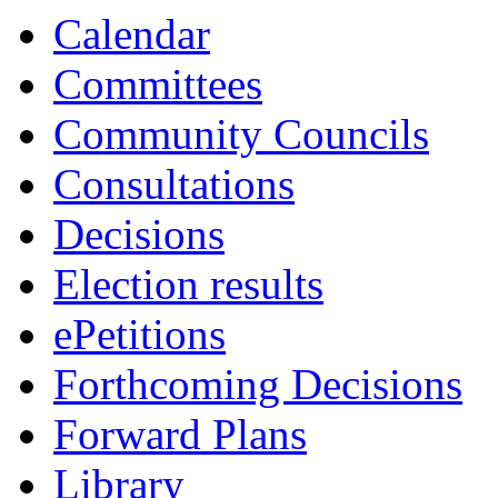
Calendar
Committees
Community Councils
Consultations
Decisions
Election results
ePetitions
Forthcoming Decisions
Forward Plans
Library