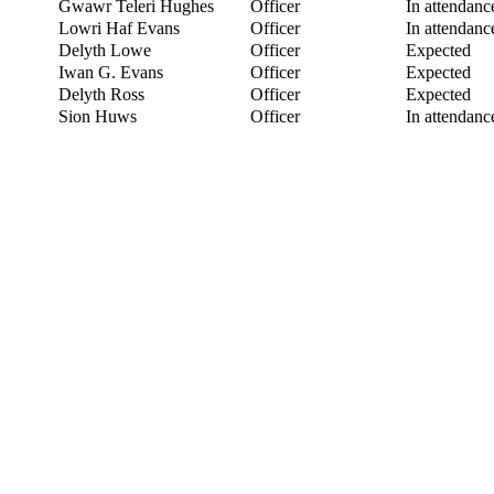
Gwawr Teleri Hughes
Officer
In attendanc
Lowri Haf Evans
Officer
In attendanc
Delyth Lowe
Officer
Expected
Iwan G. Evans
Officer
Expected
Delyth Ross
Officer
Expected
Sion Huws
Officer
In attendanc