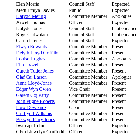
Elen Morris
Council Staff
Expected
Medi Emlyn Davies
Public
Expected
Dafydd Meurig
Committee Member
Apologies
Arwel Thomas
Officer
Expected
Dafydd Jones
Council Staff
In attendanc
Rhys Cadwaladr
Council Staff
In attendanc
Catrin Davies
Council Staff
Expected
Elwyn Edwards
Committee Member
Present
Delyth Lloyd Griffiths
Committee Member
Present
Louise Hughes
Committee Member
Apologies
Elin Hywel
Committee Member
Present
Gareth Tudor Jones
Committee Member
Present
Olaf Cai Larsen
Committee Member
Apologies
Anne Lloyd-Jones
Committee Member
Present
Edgar Wyn Owen
Vice-Chair
Present
Gareth Coj Parry
Committee Member
Present
John Pughe Roberts
Committee Member
Present
Huw Rowlands
Chair
Present
Gruffydd Williams
Committee Member
Present
Berwyn Parry Jones
Committee Member
Present
Iwan ap Trefor
Officer
Expected
Glyn Llewelyn Gruffudd
Officer
Expected