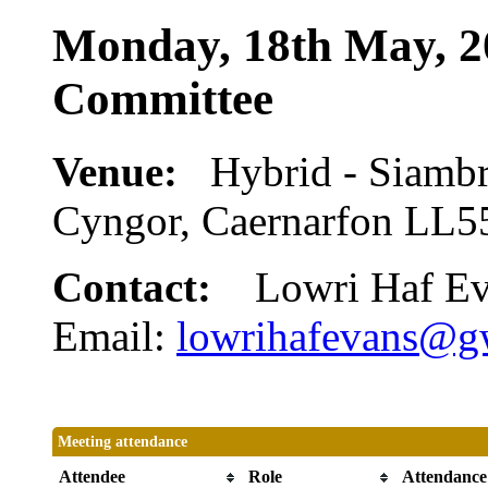
Monday, 18th May, 2
Committee
Venue:
Hybrid - Siamb
Cyngor, Caernarfon LL
Contact:
Lowri Haf E
Email:
lowrihafevans@g
Meeting attendance
Attendee
Role
Attendance