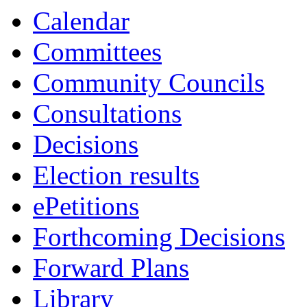
Calendar
Committees
Community Councils
Consultations
Decisions
Election results
ePetitions
Forthcoming Decisions
Forward Plans
Library