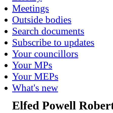
Meetings
Outside bodies
Search documents
Subscribe to updates
Your councillors
Your MPs
Your MEPs
What's new
Elfed Powell Rober