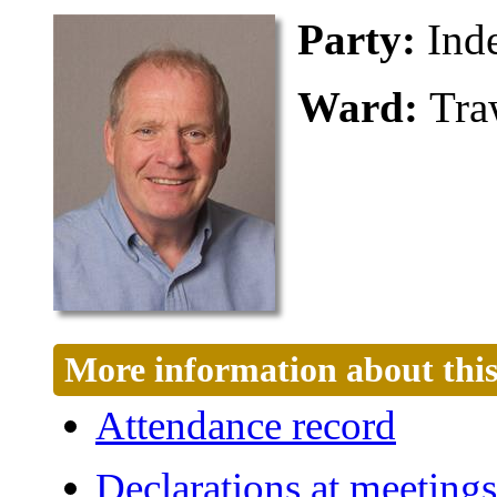
Party:
Ind
Ward:
Tra
More information about this
Attendance record
Declarations at meetings