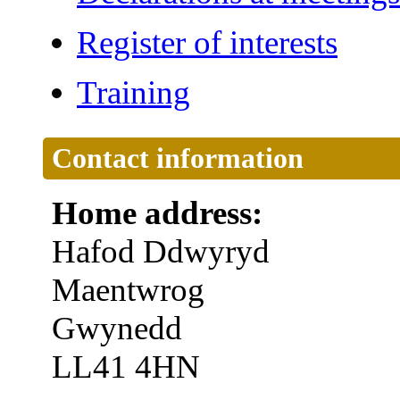
Register of interests
Training
Contact information
Home address:
Hafod Ddwyryd
Maentwrog
Gwynedd
LL41 4HN