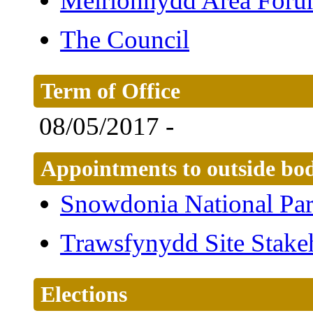
Meirionnydd Area For
The Council
Term of Office
08/05/2017 -
Appointments to outside bod
Snowdonia National Par
Trawsfynydd Site Stake
Elections