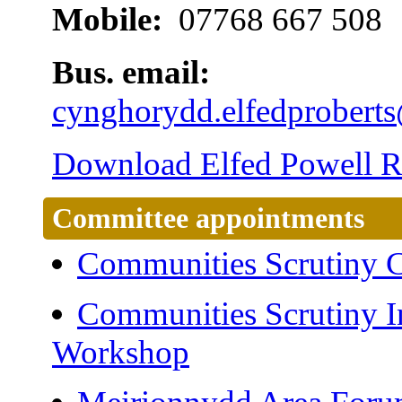
Mobile:
07768 667 508
Bus. email:
cynghorydd.elfedprober
Download Elfed Powell Ro
Committee appointments
Communities Scrutiny 
Communities Scrutiny I
Workshop