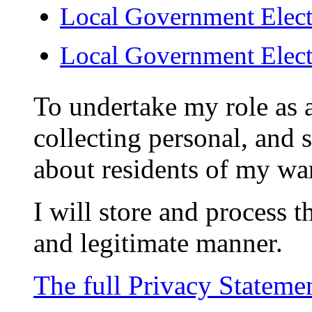
Local Government Elect
Local Government Elect
To undertake my role as a
collecting personal, and 
about residents of my wa
I will store and process t
and legitimate manner.
The full Privacy Stateme