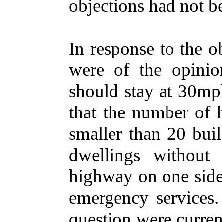
objections had not b
In response to the ob
were of the opinio
should stay at 30mph
that the number of 
smaller than 20 bui
dwellings without
highway on one side 
emergency services. 
question were curren