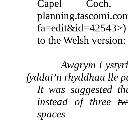
Capel
Coch
, L
planning.tascomi.com
fa=edit&id=42543>) i
to the Welsh version:
Awgrym
i
ystyr
fyddai’n
rhyddhau
lle
p
It was suggested t
instead of three
tw
spaces