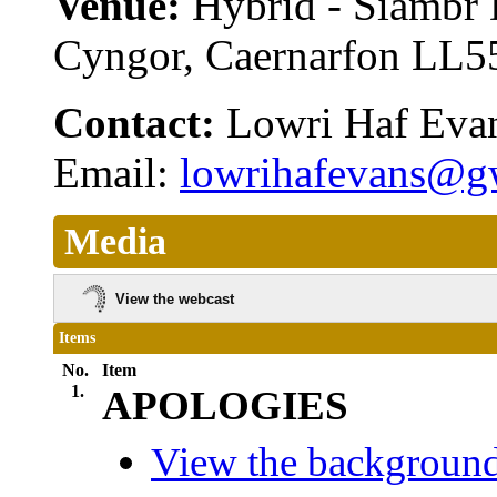
Venue:
Hybrid - Siambr
Cyngor, Caernarfon LL
Contact:
Lowri Haf Eva
Email:
lowrihafevans@g
Media
View the webcast
Items
No.
Item
1.
APOLOGIES
View the background 