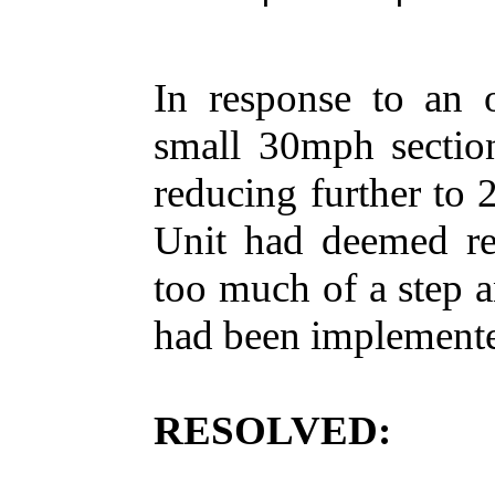
In response to an 
small 30mph section
reducing further to 
Unit had deemed r
too much of a step a
had been implemente
RESOLVED: