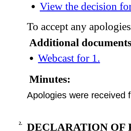
View the decision for
To accept any apologies
Additional documents
Webcast for 1.
Minutes:
Apologies were received f
2.
DECLARATION OF 