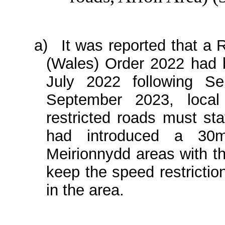
a)
It was reported that a
(Wales) Order 2022 had 
July 2022 following S
September 2023, local 
restricted roads must st
had introduced a 30
Meirionnydd areas with t
keep the speed restrictio
in the area.