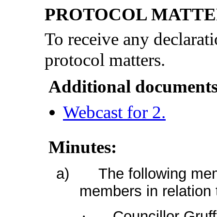
PROTOCOL MATTE
To receive any declarati
protocol matters.
Additional documents
Webcast for 2.
Minutes:
a)
The following mem
members in relation 
Councillor Gruf
·