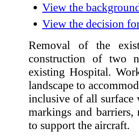
View the background 
View the decision for
Removal of the exi
construction
of
two
existing
Hospital
. Wor
landscape
to
accommod
inclusive
of all
surface
markings
and
barriers
,
to support the aircraft
.