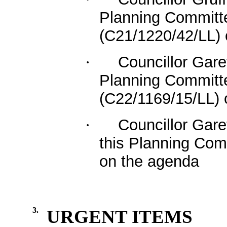
Planning Committee
(C21/1220/42/LL)
Councillor Gare
·
Planning Committee
(C22/1169/15/LL) 
Councillor Gar
·
this Planning Com
on the agenda
3.
URGENT ITEMS