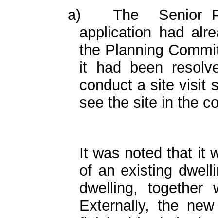
a)
The
Senior P
application had alr
the Planning Committ
it had been resolve
conduct a site visit
see the site in the co
It was noted that it 
of an existing dwell
dwelling, together w
Externally, the new