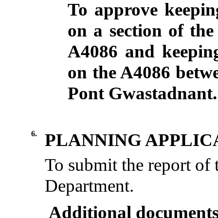
To approve keeping
on a section of th
A4086 and keeping
on the A4086 betw
Pont
Gwastadnant
.
6.
PLANNING APPLIC
To submit the report of
Department.
Additional documents