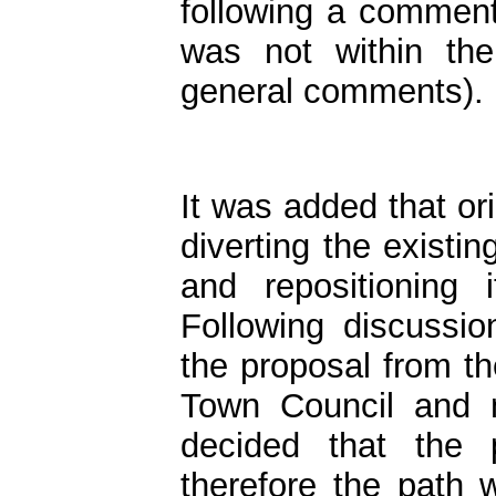
following a comment
was not within th
general comments).
It was added that ori
diverting the existin
and repositioning 
Following discussi
the proposal from th
Town Council and 
decided that the 
therefore the path 