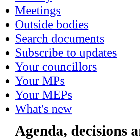
Meetings
Outside bodies
Search documents
Subscribe to updates
Your councillors
Your MPs
Your MEPs
What's new
Agenda, decisions 