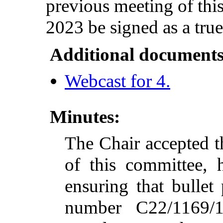
previous meeting of thi
2023 be signed as a true
Additional documents
Webcast for 4.
Minutes:
The Chair accepted t
of this committee, 
ensuring that bullet
number C22/1169/1