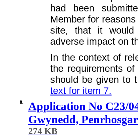
had been submitt
Member for reasons o
site, that it would
adverse impact on t
In the context of re
the requirements of 
should be given to 
text for item 7.
8.
Application No C23/0
Gwynedd, Penrhosga
274 KB