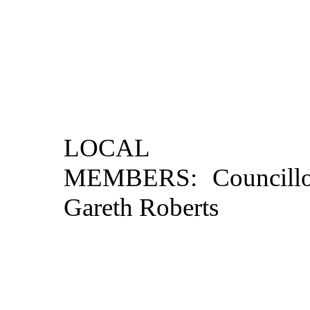
LOCAL

MEMBERS: Councillo
Gareth Roberts