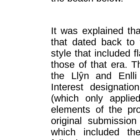
It was explained tha
that dated back to 
style that included 
those of that era. T
the Llŷn and Enlli
Interest designati
(which only applie
elements of the p
original submissio
which included the