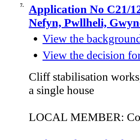
7.
Application No C21/12
Nefyn, Pwllheli, Gwy
View the background 
View the decision for
Cliff
stabilisation
works
a
single
house
LOCAL MEMBER: Counc