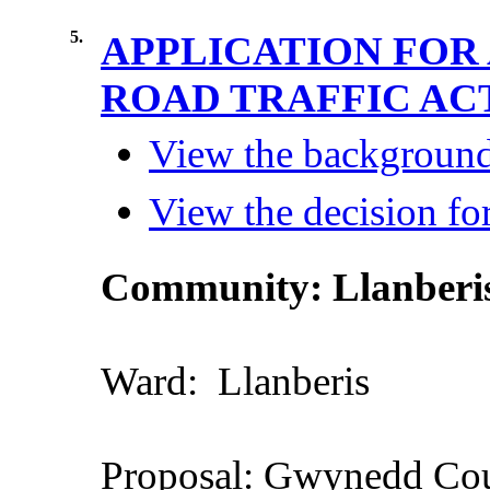
5.
APPLICATION FOR
ROAD TRAFFIC ACT
View the background 
View the decision for
Community
: Llanberi
Ward:
Llanberis
Proposal
: Gwynedd
Cou