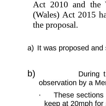
Act 2010 and the W
(Wales) Act 2015 h
the proposal.
a)
It was proposed and 
b)
During t
observation by a
Me
These sections o
·
keep at 20mph for 