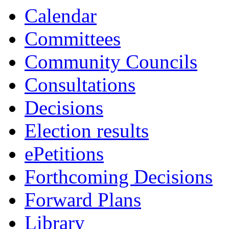
item
item
item
item
Calendar
7.
8.
9.
10.
Committees
Community Councils
Consultations
Decisions
Election results
ePetitions
Forthcoming Decisions
Forward Plans
Library