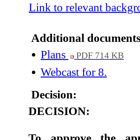
Link to relevant backg
Additional documents
Plans
PDF 714 KB
Webcast for 8.
Decision:
DECISION:
To approve the appl