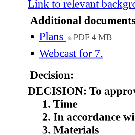
Link to relevant backg
Additional documents
Plans
PDF 4 MB
Webcast for 7.
Decision:
DECISION:
To approv
1. Time
2. In accordance wi
3. Materials