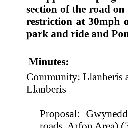
section of the road o
restriction at 30mph 
park and ride and Po
Minutes:
Community: Llanberis a
Llanberis
Proposal: Gwynedd
roads,
Arfon
Area) (