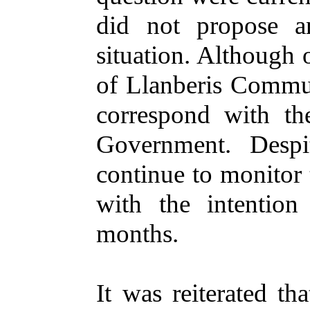
did not propose a
situation. Although 
of Llanberis Commun
correspond with th
Government. Despi
continue to monitor t
with the intention
months.
It was reiterated th