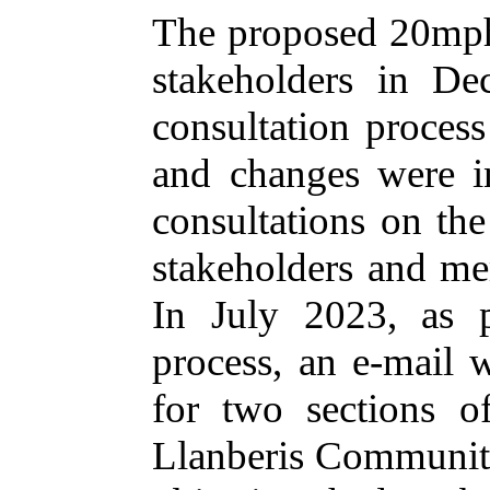
The proposed 20mph
stakeholders in De
consultation proces
and changes were i
consultations on th
stakeholders and me
In July 2023, as p
process, an e-mail w
for two sections 
Llanberis Community