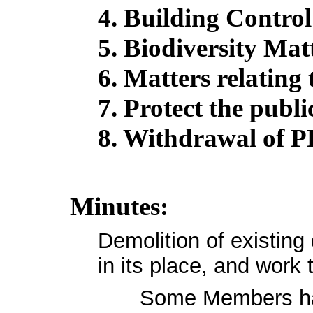
4. Building Control
5. Biodiversity Mat
6. Matters relating t
7. Protect the publi
8. Withdrawal of P
Minutes:
Demolition of existing
in its place, and work t
Some Members had