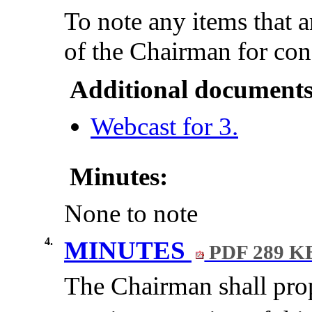
To note any items that a
of the Chairman for con
Additional documents
Webcast for 3.
Minutes:
None to note
4.
MINUTES
PDF 289 K
The Chairman shall prop