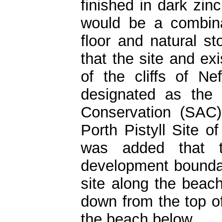
finished in dark zinc
would be a combina
floor and natural st
that the site and exi
of the cliffs of N
designated as the
Conservation (SAC)
Porth Pistyll Site of
was added that t
development boundar
site along the beach
down from the top of
the beach below.