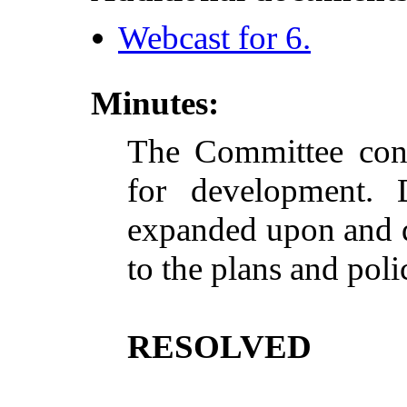
Webcast for 6.
Minutes:
The Committee cons
for development. D
expanded
upon
and q
to the plans and poli
RESOLVED