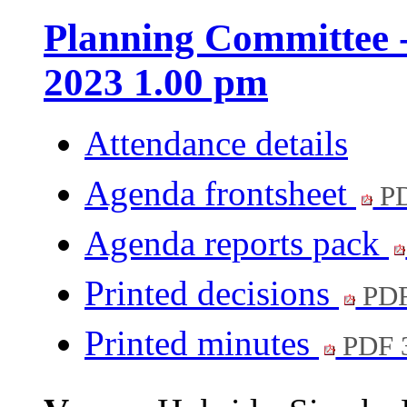
Planning Committee 
2023 1.00 pm
Attendance details
Agenda frontsheet
PD
Agenda reports pack
Printed decisions
PDF
Printed minutes
PDF 