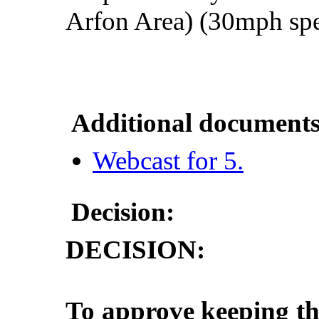
Arfon
Area
) (30mph
sp
Additional documents
Webcast for 5.
Decision:
DECISION:
To approve keeping th