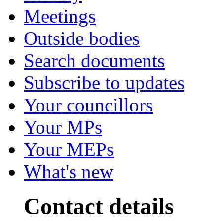
Meetings
Outside bodies
Search documents
Subscribe to updates
Your councillors
Your MPs
Your MEPs
What's new
Contact details