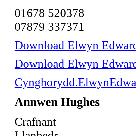
01678 520378
07879 337371
Download Elwyn Edwards 
Download Elwyn Edwards 
Cynghorydd.ElwynEdwa
Annwen Hughes
Crafnant
Llanbedr