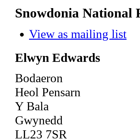
Snowdonia National 
View as mailing list
Elwyn Edwards
Bodaeron
Heol Pensarn
Y Bala
Gwynedd
LL23 7SR