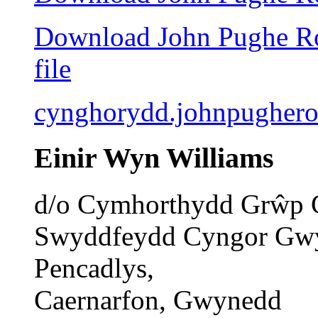
Download John Pughe Rob
file
cynghorydd.johnpugher
Einir Wyn Williams
d/o Cymhorthydd Grŵp 
Swyddfeydd Cyngor Gw
Pencadlys,
Caernarfon, Gwynedd