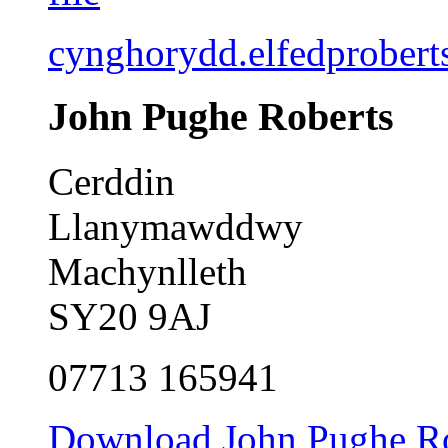
cynghorydd.elfedprober
John Pughe Roberts
Cerddin
Llanymawddwy
Machynlleth
SY20 9AJ
07713 165941
Download John Pughe Rob