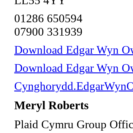
LL55 4YY
01286 650594
07900 331939
Download Edgar Wyn Owe
Download Edgar Wyn Owen
Cynghorydd.EdgarWynO
Meryl Roberts
Plaid Cymru Group Offi