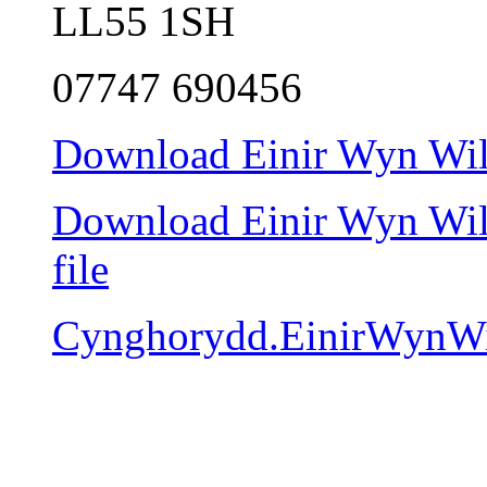
LL55 1SH
07747 690456
Download Einir Wyn Will
Download Einir Wyn Will
file
Cynghorydd.EinirWynWi