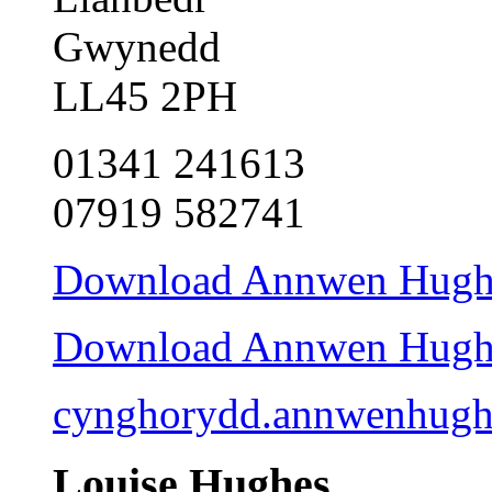
Gwynedd
LL45 2PH
01341 241613
07919 582741
Download Annwen Hughes
Download Annwen Hughes 
cynghorydd.annwenhug
Louise Hughes