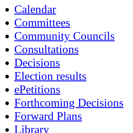
Calendar
Committees
Community Councils
Consultations
Decisions
Election results
ePetitions
Forthcoming Decisions
Forward Plans
Library