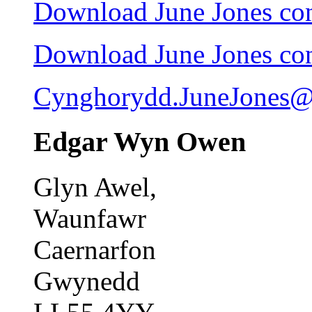
Download June Jones cont
Download June Jones cont
Cynghorydd.JuneJones@
Edgar Wyn Owen
Glyn Awel,
Waunfawr
Caernarfon
Gwynedd