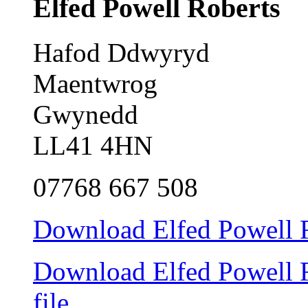
Elfed Powell Roberts
Hafod Ddwyryd
Maentwrog
Gwynedd
LL41 4HN
07768 667 508
Download Elfed Powell Ro
Download Elfed Powell Ro
file