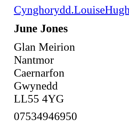
Cynghorydd.LouiseHug
June Jones
Glan Meirion
Nantmor
Caernarfon
Gwynedd
LL55 4YG
07534946950