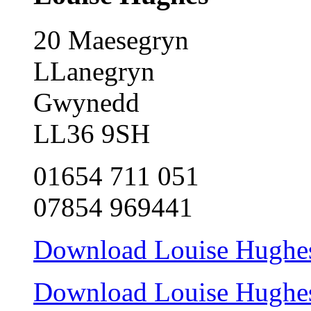
20 Maesegryn
LLanegryn
Gwynedd
LL36 9SH
01654 711 051
07854 969441
Download Louise Hughes 
Download Louise Hughes c