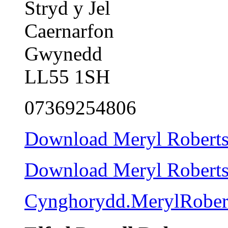
Stryd y Jel
Caernarfon
Gwynedd
LL55 1SH
07369254806
Download Meryl Roberts 
Download Meryl Roberts c
Cynghorydd.MerylRober