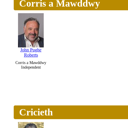
Corris a Mawddwy
John Pughe
Roberts
Corris a Mawddwy
Independent
Cricieth