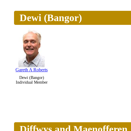
Dewi (Bangor)
Gareth A Roberts
Dewi (Bangor)
Individual Member
Diffwys and Maenofferen