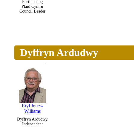
Porthmadog
Plaid Cymru
Council Leader
Dyffryn Ardudwy
Eryl Jones-
Williams
Dyffryn Ardudwy
Independent