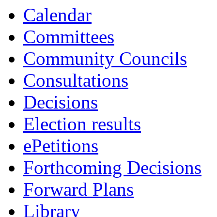
Calendar
Committees
Community Councils
Consultations
Decisions
Election results
ePetitions
Forthcoming Decisions
Forward Plans
Library