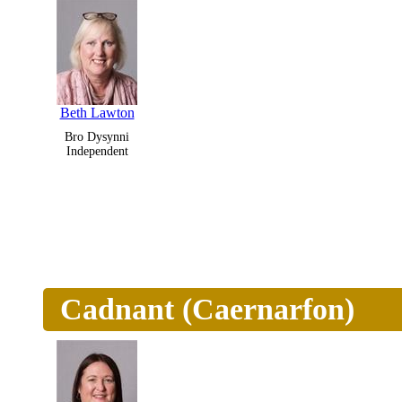
Beth Lawton
Bro Dysynni
Independent
Cadnant (Caernarfon)