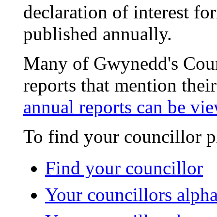
declaration of interest fo
published annually.
Many of Gwynedd's Counc
reports that mention their
annual reports can be vie
To find your councillor p
Find your councillor
Your councillors alpha