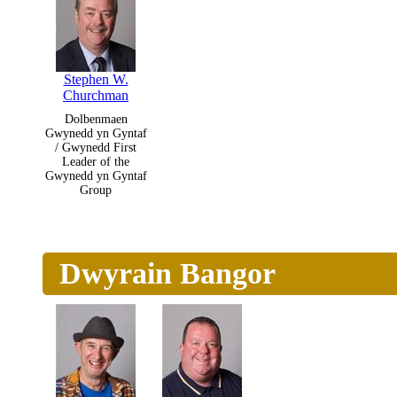
Stephen W.
Churchman
Dolbenmaen
Gwynedd yn Gyntaf
/ Gwynedd First
Leader of the
Gwynedd yn Gyntaf
Group
Dwyrain Bangor