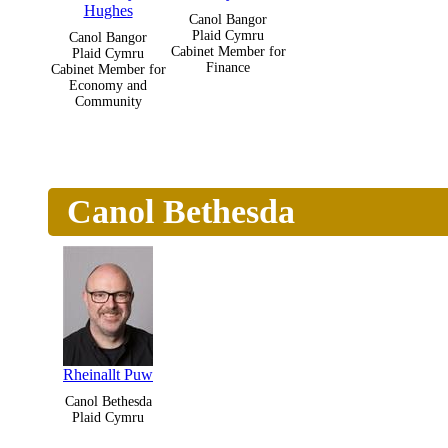
Hughes
Canol Bangor
Plaid Cymru
Canol Bangor
Cabinet Member for
Plaid Cymru
Finance
Cabinet Member for
Economy and
Community
Canol Bethesda
Rheinallt Puw
Canol Bethesda
Plaid Cymru