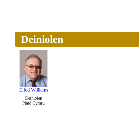
Deiniolen
Elfed Williams
Deiniolen
Plaid Cymru