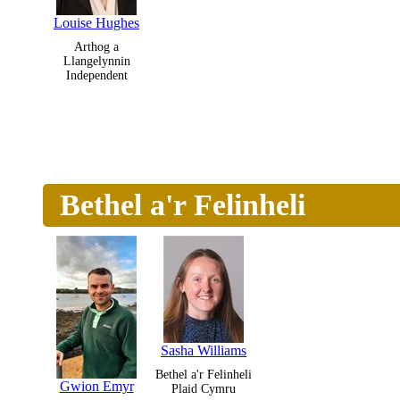
Louise Hughes
Arthog a
Llangelynnin
Independent
Bethel a'r Felinheli
Sasha Williams
Bethel a'r Felinheli
Gwion Emyr
Plaid Cymru