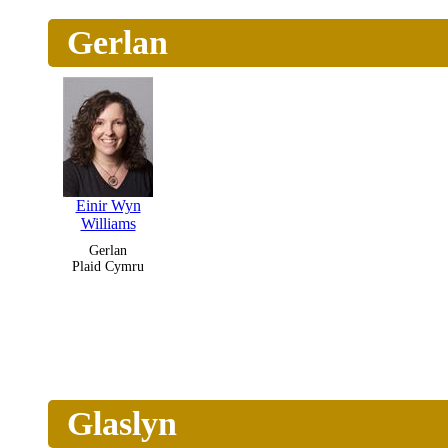
Gerlan
Einir Wyn
Williams
Gerlan
Plaid Cymru
Glaslyn