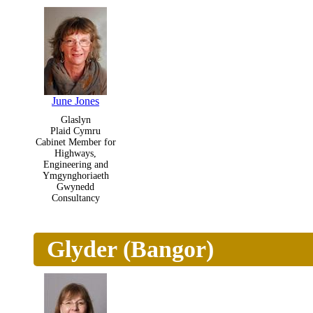
June Jones
Glaslyn
Plaid Cymru
Cabinet Member for
Highways,
Engineering and
Ymgynghoriaeth
Gwynedd
Consultancy
Glyder (Bangor)