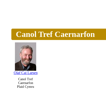
Canol Tref Caernarfon
Olaf Cai Larsen
Canol Tref
Caernarfon
Plaid Cymru