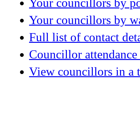
Your councillors by po
Your councillors by w
Full list of contact det
Councillor attendanc
View councillors in a 