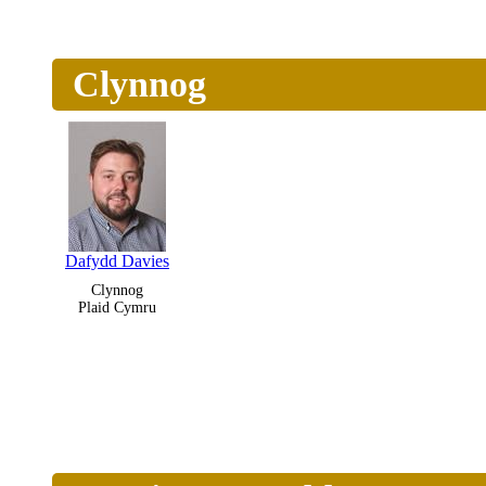
Clynnog
Dafydd Davies
Clynnog
Plaid Cymru