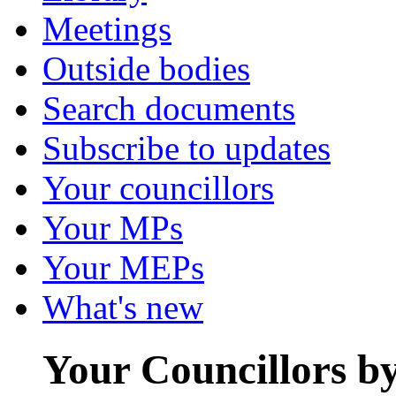
Meetings
Outside bodies
Search documents
Subscribe to updates
Your councillors
Your MPs
Your MEPs
What's new
Your Councillors b