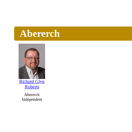
Abererch
Richard Glyn
Roberts
Abererch
Independent