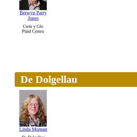
Berwyn Parry
Jones
Cwm y Glo
Plaid Cymru
De Dolgellau
Linda Morgan