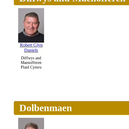
Robert Glyn
Daniels
Diffwys and
Maenofferen
Plaid Cymru
Dolbenmaen