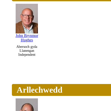
John Brynmor
Hughes
Abersoch gyda
Llanengan
Independent
Arllechwedd