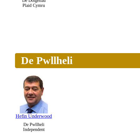
De Dolgellau
Plaid Cymru
De Pwllheli
Hefin Underwood
De Pwllheli
Independent