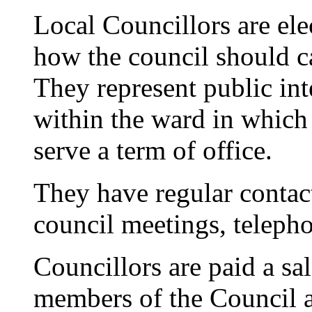
Local Councillors are el
how the council should car
They represent public inte
within the ward in which 
serve a term of office.
They have regular contac
council meetings, telepho
Councillors are paid a sal
members of the Council a