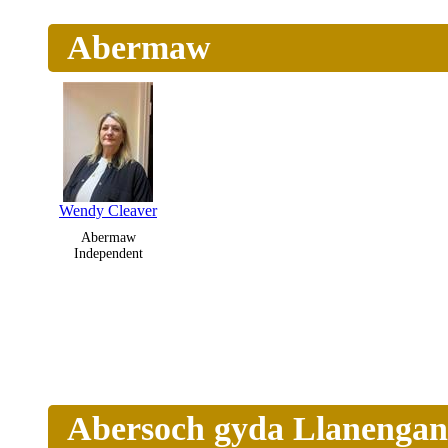
Abermaw
Wendy Cleaver
Abermaw
Independent
Abersoch gyda Llanengan