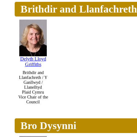
Brithdir and Llanfachreth 
Delyth Lloyd
Griffiths
Brithdir and
Llanfachreth / Y
Ganllwyd /
Llanelltyd
Plaid Cymru
Vice Chair of the
Council
Bro Dysynni