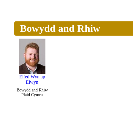
Bowydd and Rhiw
Elfed Wyn ap
Elwyn
Bowydd and Rhiw
Plaid Cymru