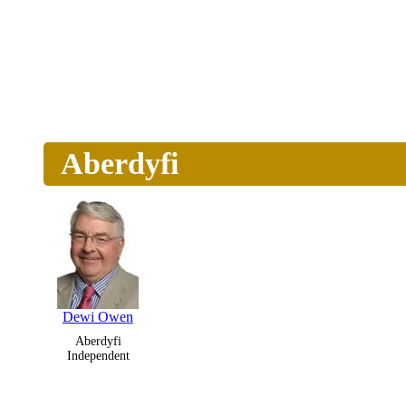
Aberdyfi
Dewi Owen
Aberdyfi
Independent