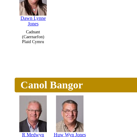
Dawn Lynne
Jones
Cadnant
(Caernarfon)
Plaid Cymru
Canol Bangor
R Medwyn
Huw Wyn Jones