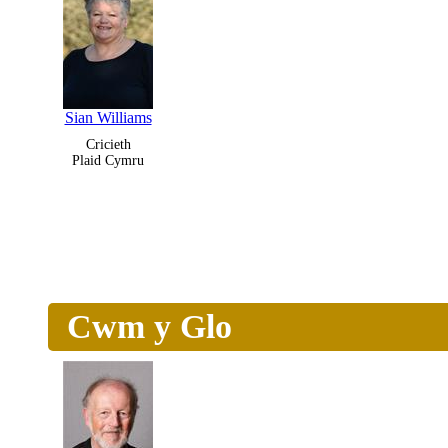
Sian Williams
Cricieth
Plaid Cymru
Cwm y Glo