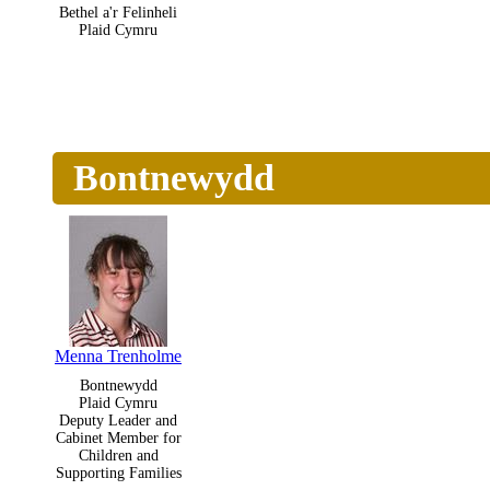
Bethel a'r Felinheli
Plaid Cymru
Bontnewydd
Menna Trenholme
Bontnewydd
Plaid Cymru
Deputy Leader and
Cabinet Member for
Children and
Supporting Families