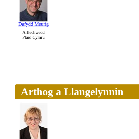
Dafydd Meurig
Arllechwedd
Plaid Cymru
Arthog a Llangelynnin