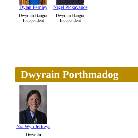
Dylan Fernley
Nigel Pickavance
Dwyrain Bangor
Dwyrain Bangor
Independent
Independent
Dwyrain Porthmadog
Nia Wyn Jeffreys
Dwyrain