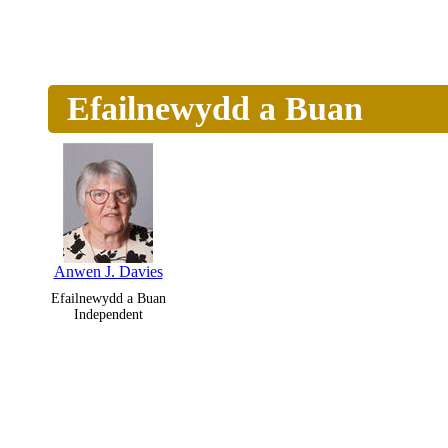
Efailnewydd a Buan
Anwen J. Davies
Efailnewydd a Buan
Independent